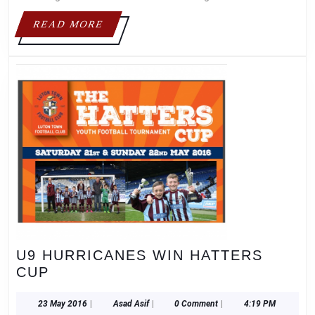
READ
READ MORE
MORE
U9 HURRICANES WIN HATTERS
U9
CUP
HURRICANES
WIN
23
Asad
23 May 2016
|
Asad Asif
|
0 Comment
|
4:19 PM