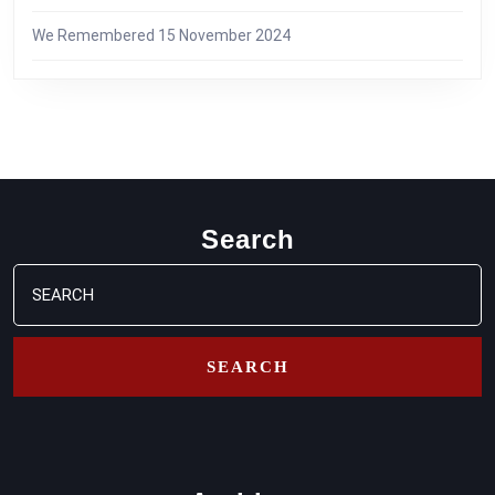
We Remembered
15 November 2024
Search
Search
for: