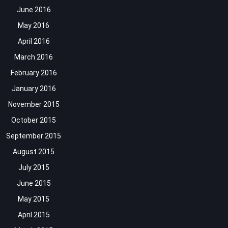
June 2016
May 2016
April 2016
March 2016
February 2016
January 2016
November 2015
October 2015
September 2015
August 2015
July 2015
June 2015
May 2015
April 2015