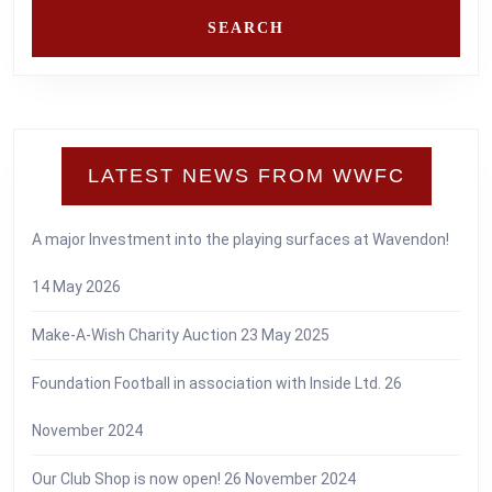
LATEST NEWS FROM WWFC
A major Investment into the playing surfaces at Wavendon!
14 May 2026
Make-A-Wish Charity Auction
23 May 2025
Foundation Football in association with Inside Ltd.
26
November 2024
Our Club Shop is now open!
26 November 2024