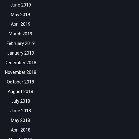
June 2019
May 2019
April 2019
March 2019
February 2019
January 2019
December 2018
November 2018
October 2018
August 2018
July 2018
June 2018
May 2018
April 2018