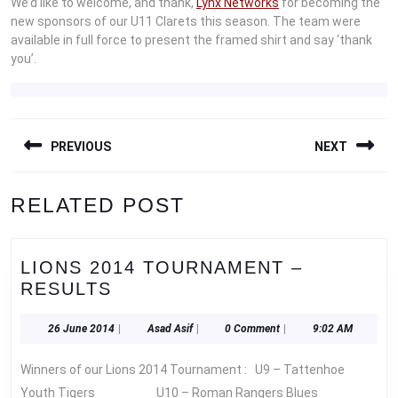
We’d like to welcome, and thank,
Lynx Networks
for becoming the
new sponsors of our U11 Clarets this season. The team were
available in full force to present the framed shirt and say ‘thank
you’.
POST
PREVIOUS
NEXT
NAVIGATION
Previous
Next
RELATED POST
post:
post:
LIONS 2014 TOURNAMENT –
LIONS
RESULTS
2014
TOURNAMENT
26
Asad
26 June 2014
|
Asad Asif
|
0 Comment
|
9:02 AM
June
Asif
–
2014
Winners of our Lions 2014 Tournament : U9 – Tattenhoe
RESULTS
Youth Tigers U10 – Roman Rangers Blues