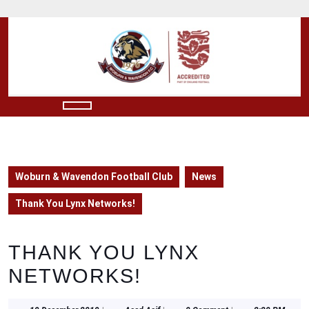
Skip
to
content
Skip
to
content
Open
Button
Woburn & Wavendon Football Club
News
Thank You Lynx Networks!
THANK YOU LYNX
NETWORKS!