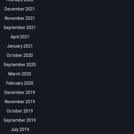
December 2021
November 2021
September 2021
April 2021
January 2021
October 2020
September 2020
March 2020
February 2020
December 2019
November 2019
October 2019
September 2019
July 2019