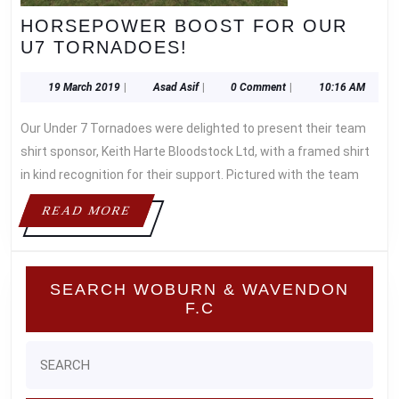
HORSEPOWER BOOST FOR OUR
HORSEPOWER
U7 TORNADOES!
BOOST
FOR
19
Asad
19 March 2019
|
Asad Asif
|
0 Comment
|
10:16 AM
March
Asif
OUR
2019
Our Under 7 Tornadoes were delighted to present their team
U7
TORNADOES!
shirt sponsor, Keith Harte Bloodstock Ltd, with a framed shirt
in kind recognition for their support. Pictured with the team
READ
READ MORE
MORE
SEARCH WOBURN & WAVENDON
F.C
Search
for: