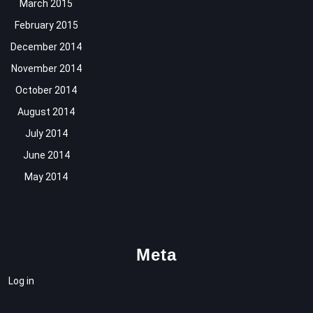
March 2015
February 2015
December 2014
November 2014
October 2014
August 2014
July 2014
June 2014
May 2014
Meta
Log in