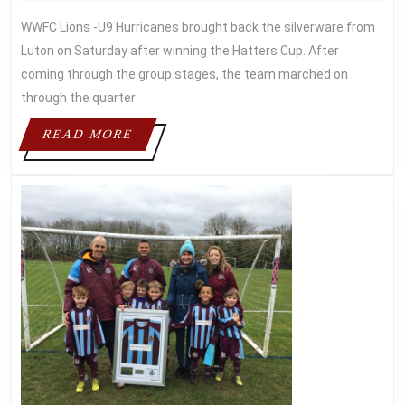
May
Asif
HATTERS
2016
WWFC Lions -U9 Hurricanes brought back the silverware from
CUP
Luton on Saturday after winning the Hatters Cup. After
coming through the group stages, the team marched on
through the quarter
READ
READ MORE
MORE