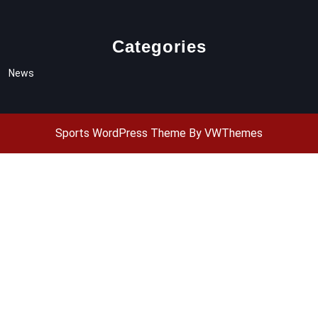
Categories
News
Sports WordPress Theme
By VWThemes
Scroll
Up