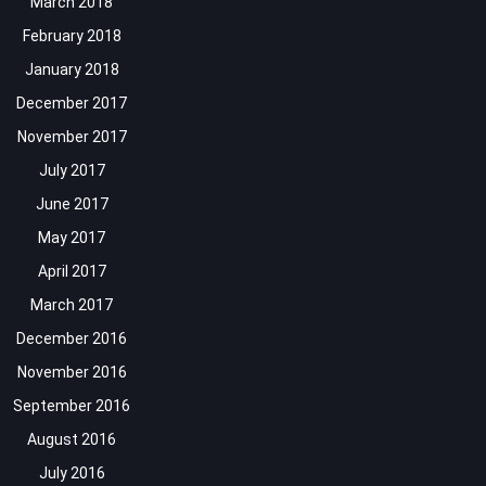
March 2018
February 2018
January 2018
December 2017
November 2017
July 2017
June 2017
May 2017
April 2017
March 2017
December 2016
November 2016
September 2016
August 2016
July 2016