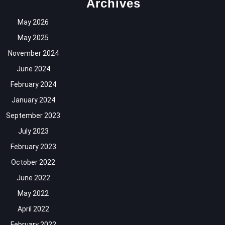
Archives
May 2026
May 2025
November 2024
June 2024
February 2024
January 2024
September 2023
July 2023
February 2023
October 2022
June 2022
May 2022
April 2022
February 2022