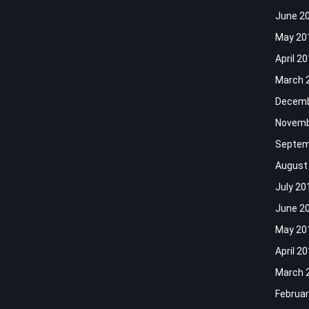
June 2
May 20
April 2
March 
Decemb
Novemb
Septem
August
July 20
June 2
May 20
April 2
March 
Februar