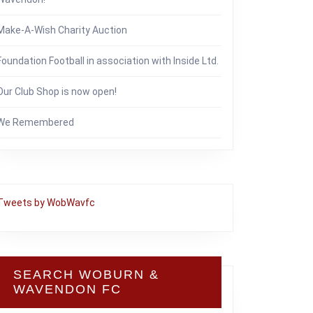
Make-A-Wish Charity Auction
Foundation Football in association with Inside Ltd.
Our Club Shop is now open!
We Remembered
Tweets by WobWavfc
SEARCH WOBURN &
WAVENDON FC