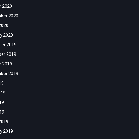
r 2020
ber 2020
2020
y 2020
er 2019
er 2019
r 2019
ber 2019
19
019
19
019
2019
y 2019