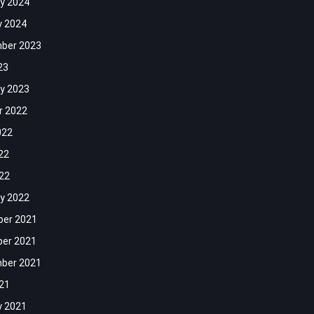
y 2024
y 2024
ber 2023
23
y 2023
r 2022
022
22
022
y 2022
er 2021
er 2021
ber 2021
021
y 2021