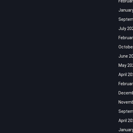
Februar
Januar
Septem
July 20
Februar
Octobe
June 2
May 20
April 2
Februar
Decemb
Novemb
Septem
April 2
Januar