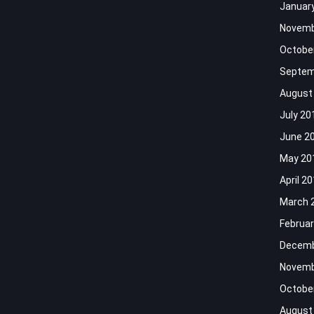
Januar
Novemb
Octobe
Septem
August
July 20
June 2
May 20
April 2
March 
Februar
Decemb
Novemb
Octobe
August