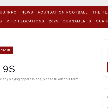
UB INFO
NEWS
FOUNDATION FOOTBALL
THE T
S
PITCH LOCATIONS
2025 TOURNAMENTS
OUR 
nder 9s
 9S
 any playing opportunities, please fill out this form: