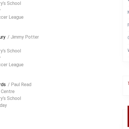
y’s School
y
ccer League
ury
/ Jimmy Potter
ry’s School
y
ccer League
rds
/ Paul Read
 Centre
y’s School
day