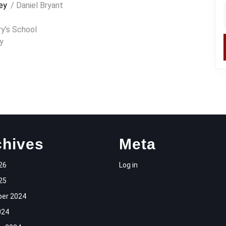
ey
/ Daniel Bryant
f
y’s School
y
chives
Meta
26
Log in
25
er 2024
024