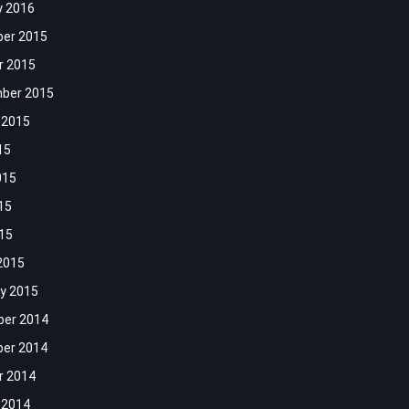
y 2016
er 2015
r 2015
ber 2015
 2015
15
015
15
015
2015
y 2015
er 2014
er 2014
r 2014
 2014