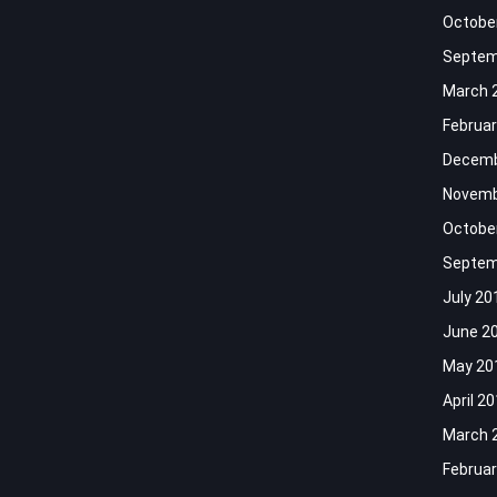
Octobe
Septem
March 
Februar
Decemb
Novemb
Octobe
Septem
July 20
June 2
May 20
April 2
March 
Februar