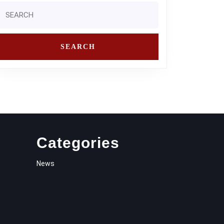
Search
or:
Categories
News