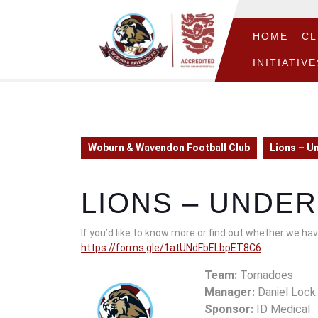
Skip
to
content
HOME
CL
Skip
INITIATIVE
to
content
Woburn & Wavendon Football Club
Lions – U
LIONS – UNDER
If you’d like to know more or find out whether we have
https://forms.gle/1atUNdFbELbpET8C6
Team:
Tornadoes
Manager:
Daniel Lock
Sponsor:
ID Medical