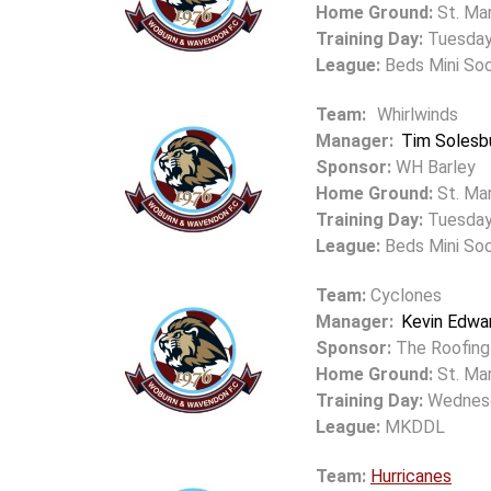
Home Ground:
St. Mar
Training Day:
Tuesda
League:
Beds Mini So
Team:
Whirlwinds
Manager:
Tim Solesb
Sponsor:
WH Barley
Home Ground:
St. Ma
Training Day:
Tuesda
League:
Beds Mini So
Team:
Cyclones
Manager:
Kevin Edwa
Sponsor:
The Roofing
Home Ground:
St. Mar
Training Day:
Wednes
League:
MKDDL
Team:
Hurricanes