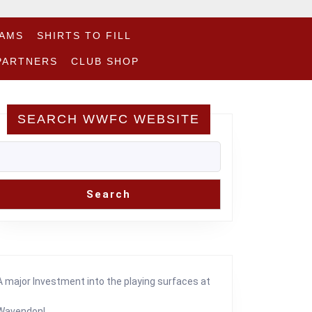
EAMS
SHIRTS TO FILL
PARTNERS
CLUB SHOP
SEARCH WWFC WEBSITE
Search
A major Investment into the playing surfaces at
Wavendon!