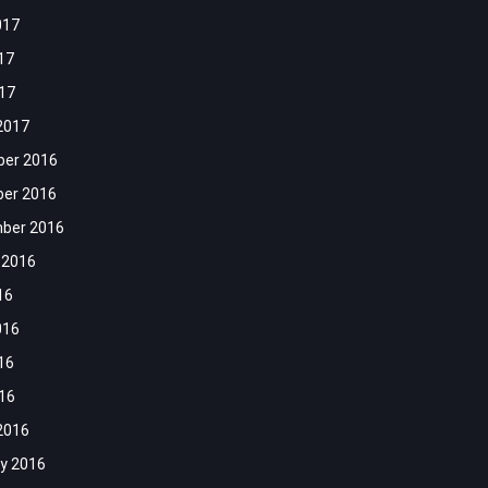
017
17
017
2017
er 2016
er 2016
ber 2016
 2016
16
016
16
016
2016
y 2016