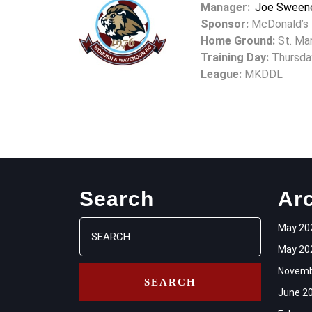
Manager:
Joe Sween
Sponsor:
McDonald’s
Home Ground:
St. Mar
Training Day:
Thursda
League:
MKDDL
Search
Ar
Search
May 20
for:
May 20
Novemb
June 2