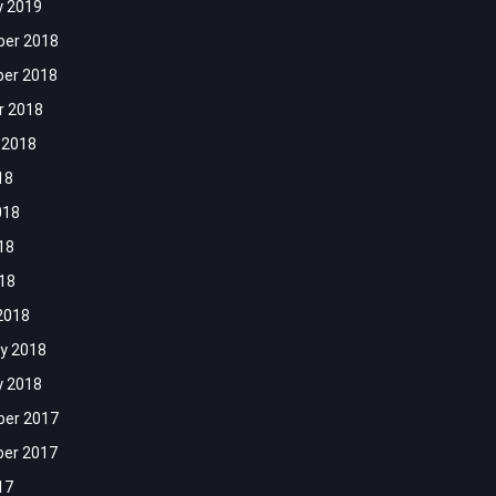
y 2019
er 2018
er 2018
r 2018
 2018
18
018
18
018
2018
y 2018
y 2018
er 2017
er 2017
17