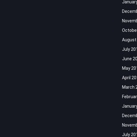
Januar
Decemb
Novemb
Octobe
August
July 20
June 2
May 20
April 2
March 
Februar
Januar
Decemb
Novemb
July 20