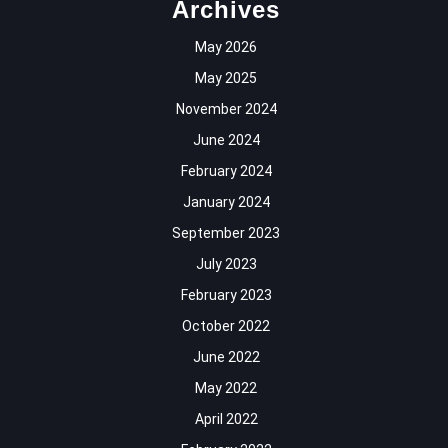
Archives
May 2026
May 2025
November 2024
June 2024
February 2024
January 2024
September 2023
July 2023
February 2023
October 2022
June 2022
May 2022
April 2022