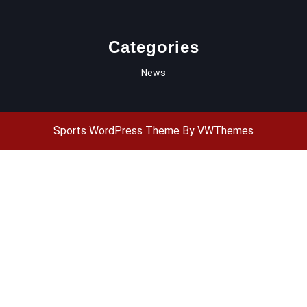
Categories
News
Sports WordPress Theme
By VWThemes
Scroll
Up