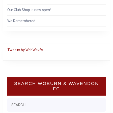
Our Club Shop is now open!
We Remembered
Tweets by WobWavfc
SEARCH WOBURN & WAVENDON
FC
Search
for: