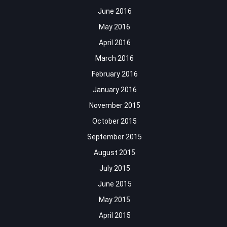
June 2016
May 2016
April 2016
March 2016
February 2016
January 2016
November 2015
October 2015
September 2015
August 2015
July 2015
June 2015
May 2015
April 2015