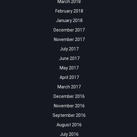
March 2018
February 2018
January 2018
December 2017
November 2017
July 2017
June 2017
May 2017
April 2017
March 2017
December 2016
November 2016
September 2016
August 2016
July 2016