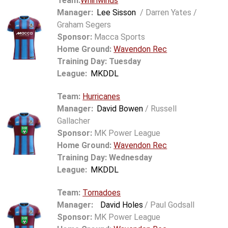
Team:
Whirlwinds
Manager:
Lee Sisson
/ Darren Yates /
Graham Segers
Sponsor:
Macca Sports
Home Ground:
Wavendon Rec
Training Day: Tuesday
League:
MKDDL
Team:
Hurricanes
Manager:
David Bowen
/ Russell
Gallacher
Sponsor:
MK Power League
Home Ground:
Wavendon Rec
Training Day: Wednesday
League:
MKDDL
Team:
Tornadoes
Manager:
David Holes
/ Paul Godsall
Sponsor:
MK Power League