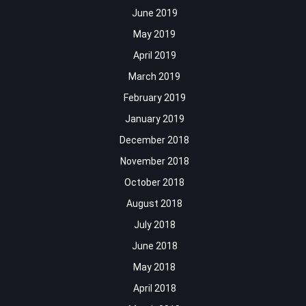
June 2019
May 2019
April 2019
March 2019
February 2019
January 2019
December 2018
November 2018
October 2018
August 2018
July 2018
June 2018
May 2018
April 2018