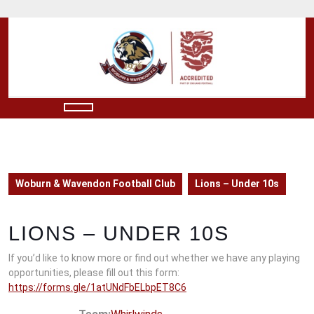
Skip
to
content
Skip
to
content
Open
Button
Woburn & Wavendon Football Club
Lions – Under 10s
LIONS – UNDER 10S
If you’d like to know more or find out whether we have any playing
opportunities, please fill out this form:
https://forms.gle/1atUNdFbELbpET8C6