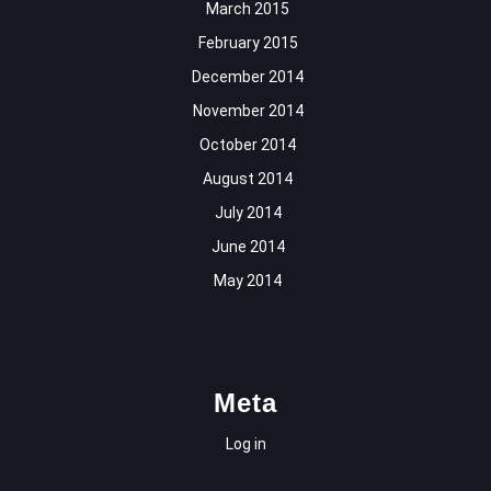
March 2015
February 2015
December 2014
November 2014
October 2014
August 2014
July 2014
June 2014
May 2014
Meta
Log in