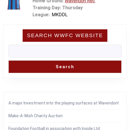
Home Ground:
Wavendon Rec
Training Day: Thursday
League:
MKDDL
SEARCH WWFC WEBSITE
Search
A major Investment into the playing surfaces at Wavendon!
Make-A-Wish Charity Auction
Foundation Football in association with Inside Ltd.