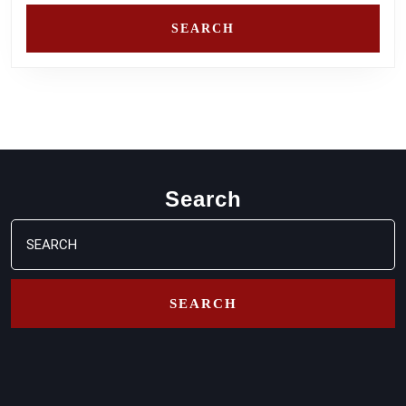
Search
Search
for: