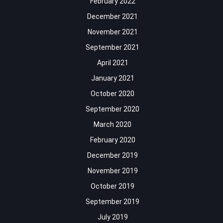
February 2022
December 2021
November 2021
September 2021
April 2021
January 2021
October 2020
September 2020
March 2020
February 2020
December 2019
November 2019
October 2019
September 2019
July 2019