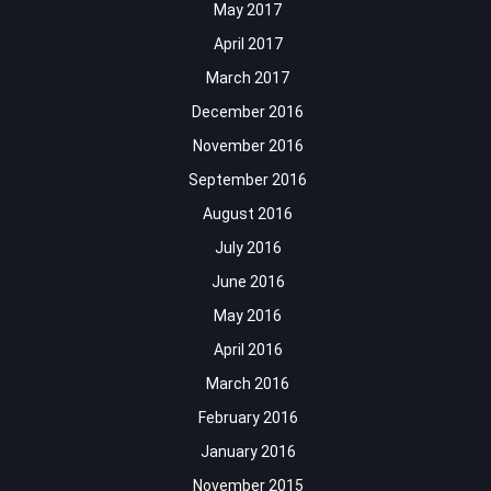
May 2017
April 2017
March 2017
December 2016
November 2016
September 2016
August 2016
July 2016
June 2016
May 2016
April 2016
March 2016
February 2016
January 2016
November 2015