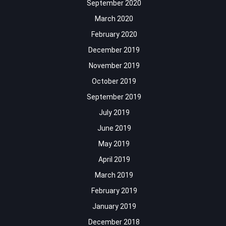
September 2020
March 2020
February 2020
December 2019
November 2019
October 2019
September 2019
July 2019
June 2019
May 2019
April 2019
March 2019
February 2019
January 2019
December 2018