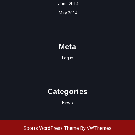
June 2014
May 2014
Meta
Log in
Categories
News
Sports WordPress Theme
By VWThemes
Scroll