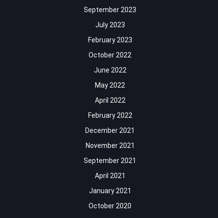
September 2023
July 2023
February 2023
October 2022
June 2022
May 2022
April 2022
February 2022
December 2021
November 2021
September 2021
April 2021
January 2021
October 2020