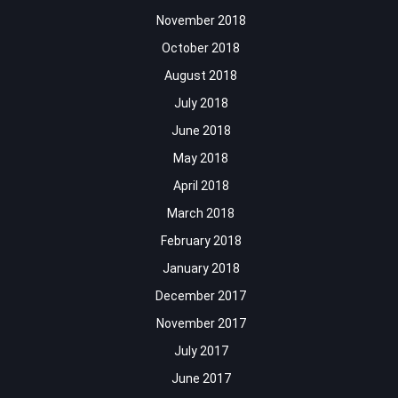
November 2018
October 2018
August 2018
July 2018
June 2018
May 2018
April 2018
March 2018
February 2018
January 2018
December 2017
November 2017
July 2017
June 2017