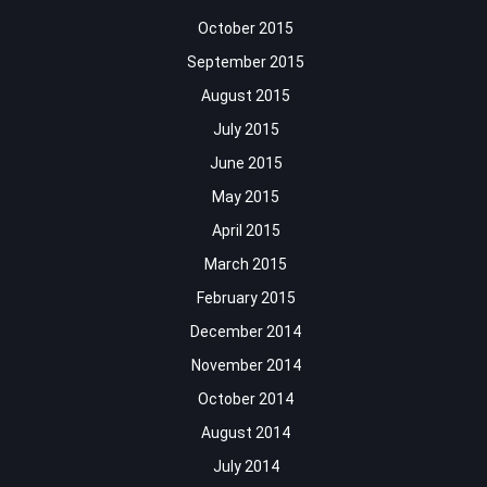
October 2015
September 2015
August 2015
July 2015
June 2015
May 2015
April 2015
March 2015
February 2015
December 2014
November 2014
October 2014
August 2014
July 2014