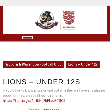
Skip
to
content
Skip
to
content
Open
Button
Woburn & Wavendon Football Club
Lions – Under 12s
LIONS – UNDER 12S
If you’d like to know more or find out whether we have any playing
opportunities, please fill out this form:
https://forms.gle/1atUNdFbELbpET8C6