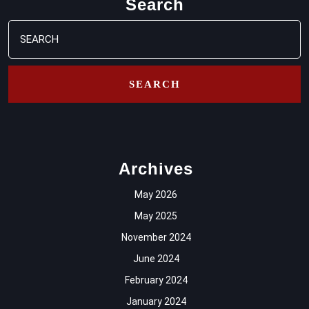
Search
Search
for:
Archives
May 2026
May 2025
November 2024
June 2024
February 2024
January 2024