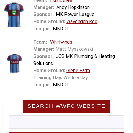
Team:
Hurricanes
Manager:
Andy Hopkinson
Sponsor:
MK Power League
Home Ground:
Wavendon Rec
League:
MKDDL
Team:
Whirlwinds
Manager:
Matt Myszkowski
Sponsor:
JCS MK Plumbing & Heating
Solutions
Home Ground:
Glebe Farm
Training Day:
Wednesday
League:
MKDDL
SEARCH WWFC WEBSITE