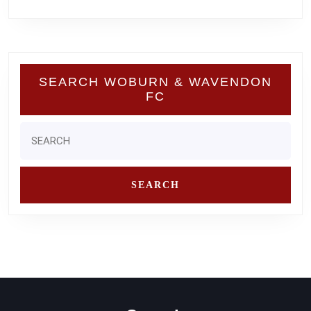
SEARCH WOBURN & WAVENDON
FC
Search
for: