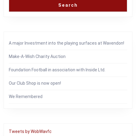
Search
A major Investment into the playing surfaces at Wavendon!
Make-A-Wish Charity Auction
Foundation Football in association with Inside Ltd.
Our Club Shop is now open!
We Remembered
Tweets by WobWavfc