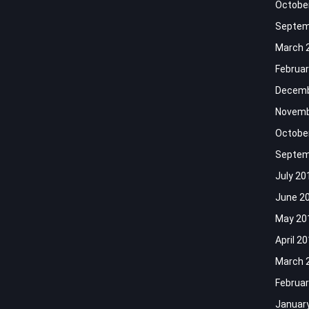
Octobe
Septem
March 
Februar
Decemb
Novemb
Octobe
Septem
July 20
June 2
May 20
April 2
March 
Februar
Januar