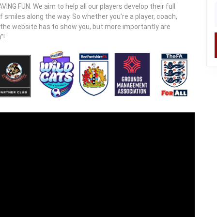
ING FUN. We aim to help all our players develop their full
f
of smiles along the way. So whether you’re a player, coach,
t the website has to show you, but more importantly are
”!