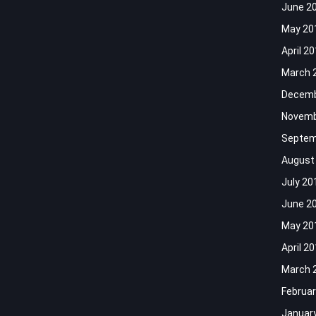
June 2
May 20
April 2
March 
Decemb
Novemb
Septem
August
July 20
June 2
May 20
April 2
March 
Februar
Januar