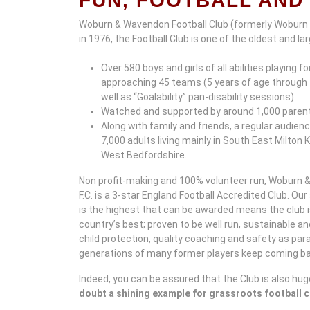
FUN, FOOTBALL AND 
Woburn & Wavendon Football Club (formerly Woburn
in 1976, the Football Club is one of the oldest and l
Over 580 boys and girls of all abilities playing fo
approaching 45 teams (5 years of age through 
well as “Goalability” pan-disability sessions).
Watched and supported by around 1,000 paren
Along with family and friends, a regular audie
7,000 adults living mainly in South East Milton
West Bedfordshire.
Non profit-making and 100% volunteer run, Woburn
F.C. is a 3-star England Football Accredited Club. Ou
is the highest that can be awarded means the club 
country’s best; proven to be well run, sustainable a
child protection, quality coaching and safety as pa
generations of many former players keep coming bac
Indeed, you can be assured that the Club is also hug
doubt a shining example for grassroots football 