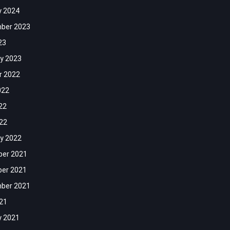
y 2024
ber 2023
23
y 2023
r 2022
022
22
022
y 2022
er 2021
er 2021
ber 2021
021
y 2021