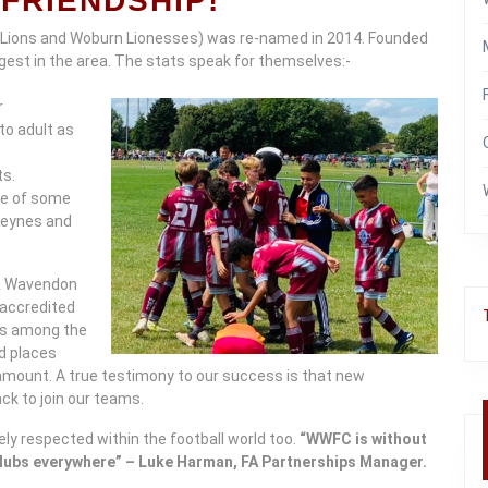
FRIENDSHIP!
 Lions and Woburn Lionesses) was re-named in 2014. Founded
argest in the area. The stats speak for themselves:-
r
to adult as
ts.
nce of some
 Keynes and
 & Wavendon
r accredited
is among the
nd places
ramount. A true testimony to our success is that new
k to join our teams.
ely respected within the football world too.
“WWFC is without
clubs everywhere” – Luke Harman, FA Partnerships Manager.