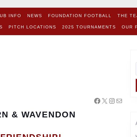
UB INFO
NEWS
FOUNDATION FOOTBALL
THE T
S
PITCH LOCATIONS
2025 TOURNAMENTS
OUR 
Facebook
X
Instagr
Mail
N & WAVENDON