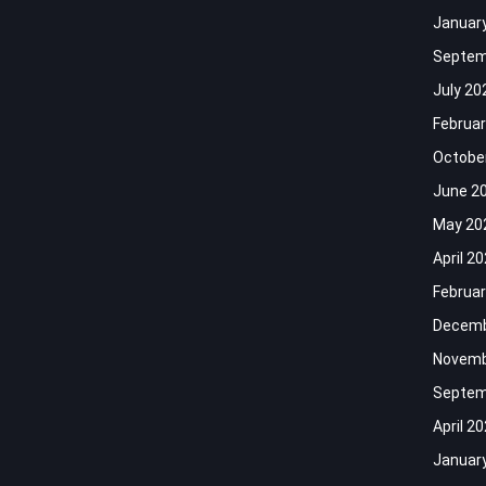
Januar
Septem
July 20
Februar
Octobe
June 2
May 20
April 2
Februar
Decemb
Novemb
Septem
April 2
Januar