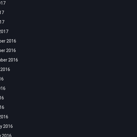
017
17
017
2017
er 2016
er 2016
ber 2016
 2016
16
016
16
016
2016
y 2016
y 2016