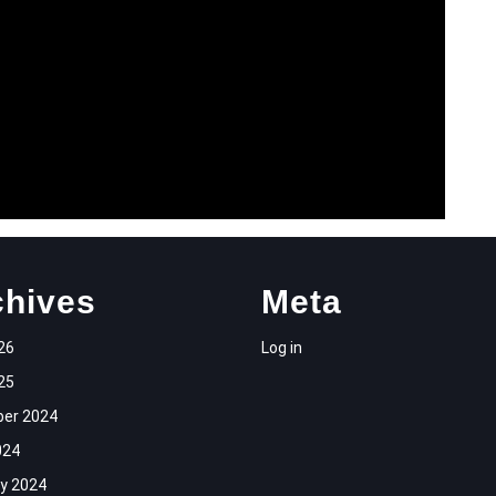
chives
Meta
26
Log in
25
er 2024
024
y 2024