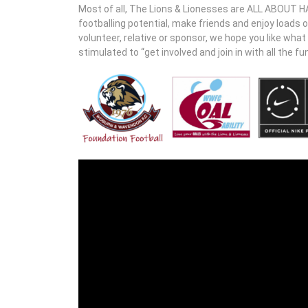
Most of all, The Lions & Lionesses are ALL ABOUT HAV
footballing potential, make friends and enjoy loads 
volunteer, relative or sponsor, we hope you like wha
stimulated to “get involved and join in with all the fun