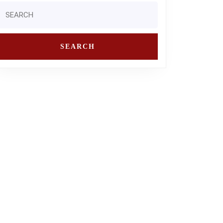
Search
or: