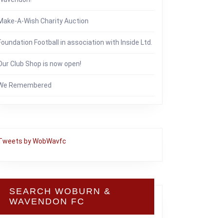
Make-A-Wish Charity Auction
Foundation Football in association with Inside Ltd.
Our Club Shop is now open!
We Remembered
Tweets by WobWavfc
SEARCH WOBURN &
WAVENDON FC