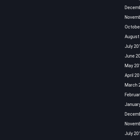
Decemb
Novemb
Octobe
August
July 20
June 2
May 20
April 2
March 
Februar
Januar
Decemb
Novemb
July 20