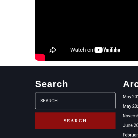
Search
Ar
Search
May 20
for:
May 20
Novemb
June 2
Februar