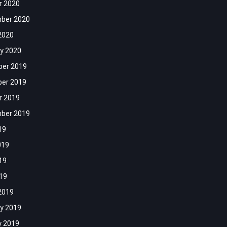
r 2020
ber 2020
2020
y 2020
er 2019
er 2019
r 2019
ber 2019
19
019
19
019
2019
y 2019
y 2019