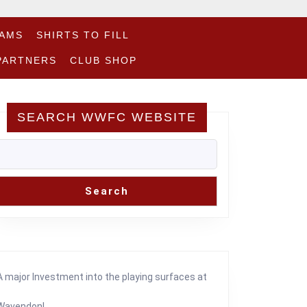
EAMS
SHIRTS TO FILL
PARTNERS
CLUB SHOP
SEARCH WWFC WEBSITE
Search
am
A major Investment into the playing surfaces at
Wavendon!