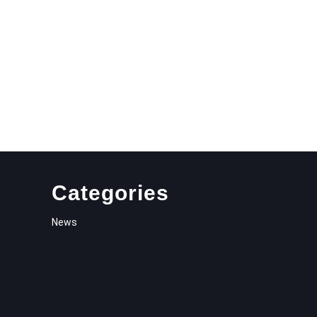
Categories
News