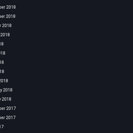
er 2018
er 2018
r 2018
 2018
18
018
18
018
2018
y 2018
y 2018
er 2017
er 2017
17