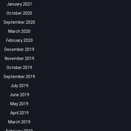
January 2021
October 2020
September 2020
March 2020
February 2020
December 2019
November 2019
October 2019
September 2019
July 2019
June 2019
May 2019
April 2019
March 2019