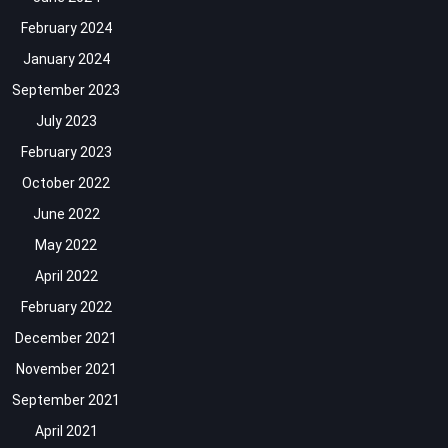
February 2024
January 2024
September 2023
July 2023
February 2023
October 2022
June 2022
May 2022
April 2022
February 2022
December 2021
November 2021
September 2021
April 2021