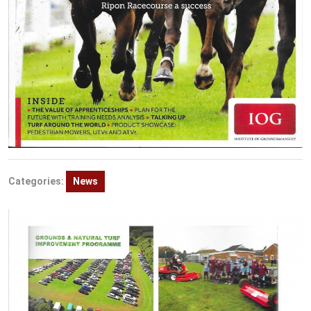
Categories:
News