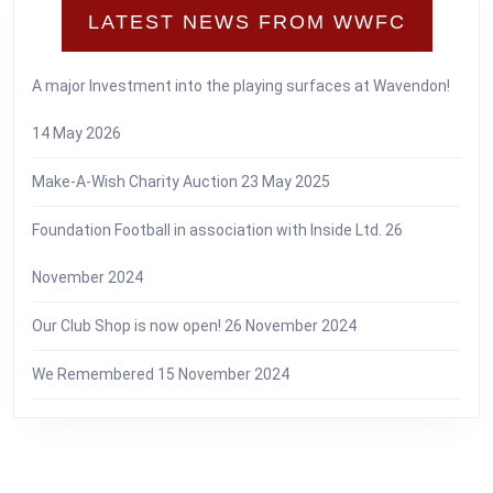
LATEST NEWS FROM WWFC
A major Investment into the playing surfaces at Wavendon!
14 May 2026
Make-A-Wish Charity Auction
23 May 2025
Foundation Football in association with Inside Ltd.
26
November 2024
Our Club Shop is now open!
26 November 2024
We Remembered
15 November 2024