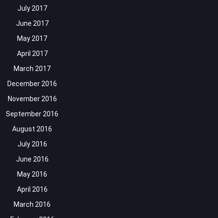
July 2017
June 2017
May 2017
April 2017
March 2017
December 2016
November 2016
September 2016
August 2016
July 2016
June 2016
May 2016
April 2016
March 2016