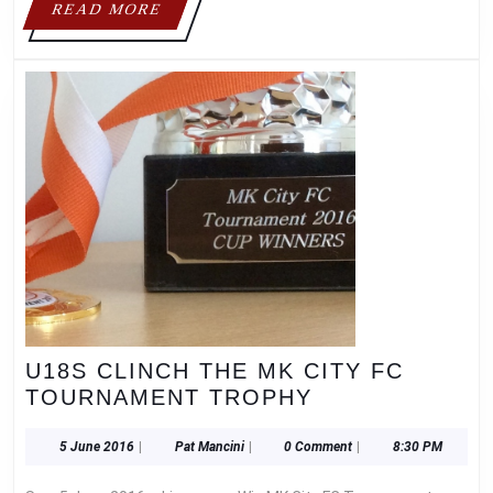
READ
READ MORE
ST.
MORE
LEONARD’S
V.A.
LOWER
SCHOOL!
U18S CLINCH THE MK CITY FC
U18S
TOURNAMENT TROPHY
CLINCH
THE
5
Pat
5 June 2016
|
Pat Mancini
|
0 Comment
|
8:30 PM
June
Mancini
MK
2016