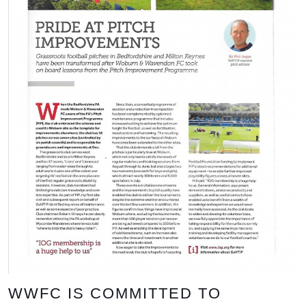
WWFC IS COMMITTED TO