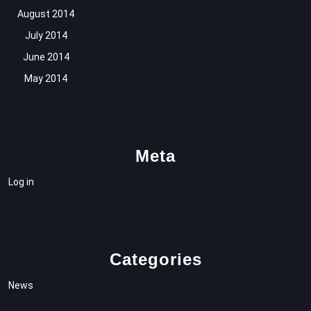
August 2014
July 2014
June 2014
May 2014
Meta
Log in
Categories
News