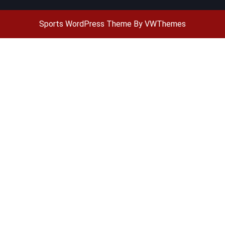
Sports WordPress Theme
By VWThemes
Scroll
Up