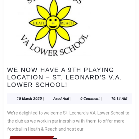
WE NOW HAVE A 9TH PLAYING
LOCATION – ST. LEONARD’S V.A.
WE
LOWER SCHOOL!
NOW
HAVE
15
Asad
15 March 2020
|
Asad Asif
|
0 Comment
|
10:14 AM
March
Asif
A
2020
We’re delighted to welcome St. Leonard’s V.A. Lower School to
9TH
PLAYING
the club as we work in partnership with them to offer more
LOCATION
football in Heath & Reach and host our
–