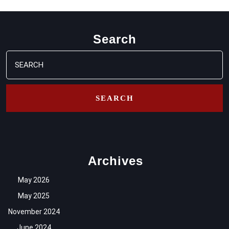
Search
Search
for:
Archives
May 2026
May 2025
November 2024
June 2024