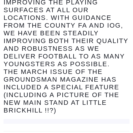
IMPROVING THE PLAYING
SURFACES AT ALL OUR
LOCATIONS. WITH GUIDANCE
FROM THE COUNTY FA AND IOG,
WE HAVE BEEN STEADILY
IMPROVING BOTH THEIR QUALITY
AND ROBUSTNESS AS WE
DELIVER FOOTBALL TO AS MANY
YOUNGSTERS AS POSSIBLE.
THE MARCH ISSUE OF THE
GROUNDSMAN MAGAZINE HAS
INCLUDED A SPECIAL FEATURE
(INCLUDING A PICTURE OF THE
NEW MAIN STAND AT LITTLE
BRICKHILL !!?)