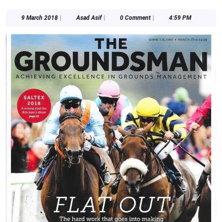
9
Asad
9 March 2018
|
Asad Asif
|
0 Comment
|
4:59 PM
March
Asif
2018