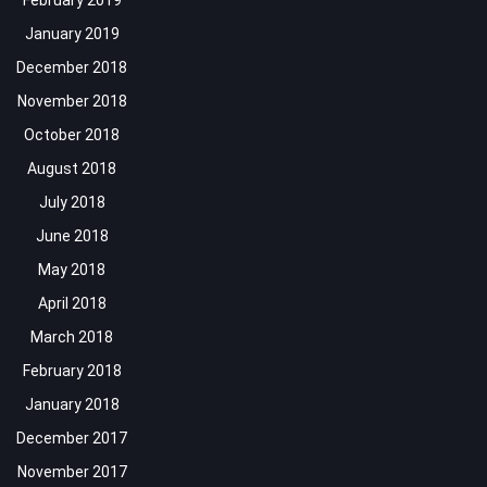
February 2019
January 2019
December 2018
November 2018
October 2018
August 2018
July 2018
June 2018
May 2018
April 2018
March 2018
February 2018
January 2018
December 2017
November 2017