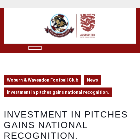
Skip
to
content
Skip
to
content
Open
Button
Woburn & Wavendon Football Club
News
Investment in pitches gains national recognition.
INVESTMENT IN PITCHES
GAINS NATIONAL
RECOGNITION.