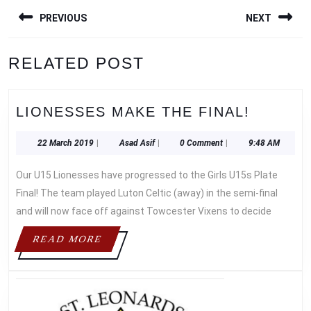
POST
PREVIOUS
NEXT
NAVIGATION
Previous
Next
RELATED POST
post:
post:
LIONES
LIONESSES MAKE THE FINAL!
MAKE
THE
22
Asad
22 March 2019
|
Asad Asif
|
0 Comment
|
9:48 AM
March
Asif
FINAL!
2019
Our U15 Lionesses have progressed to the Girls U15s Plate
Final! The team played Luton Celtic (away) in the semi-final
and will now face off against Towcester Vixens to decide
READ
READ MORE
MORE