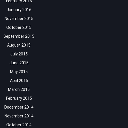
February 2016
January 2016
November 2015
October 2015
September 2015
August 2015
July 2015
June 2015
May 2015
April 2015
March 2015
February 2015
December 2014
November 2014
October 2014