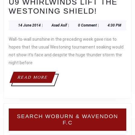
U9 WHIRLWINDS LIFT THE
U9
WESTONING SHIELD!
WHIRLW
14
Asad
14 June 2014
|
Asad Asif
|
0 Comment
|
4:30 PM
LIFT
June
Asif
THE
2014
Wall-to-wall sunshine in the preceding week gave rise to
WESTON
hopes that the usual Westoning tournament soaking would
SHIELD!
not show it’s face and despite the huge thunder storm the
night before
READ
READ MORE
MORE
SEARCH WOBURN & WAVENDON
F.C