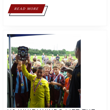
READ
READ MORE
MORE