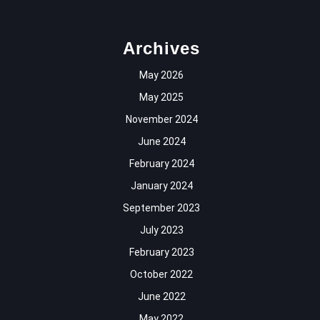
Archives
May 2026
May 2025
November 2024
June 2024
February 2024
January 2024
September 2023
July 2023
February 2023
October 2022
June 2022
May 2022