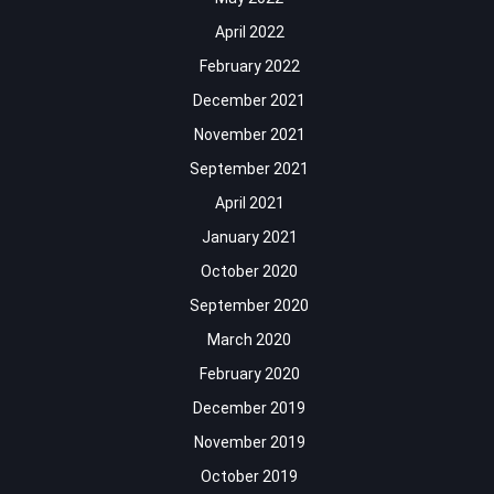
April 2022
February 2022
December 2021
November 2021
September 2021
April 2021
January 2021
October 2020
September 2020
March 2020
February 2020
December 2019
November 2019
October 2019