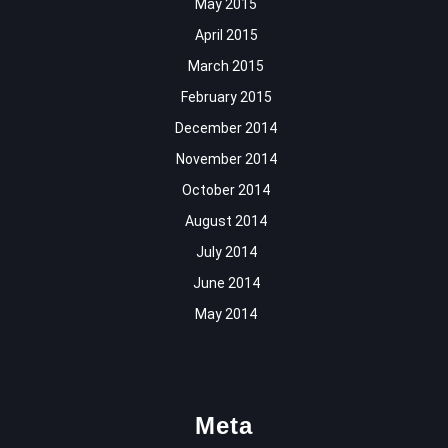
May 2015
April 2015
March 2015
February 2015
December 2014
November 2014
October 2014
August 2014
July 2014
June 2014
May 2014
Meta