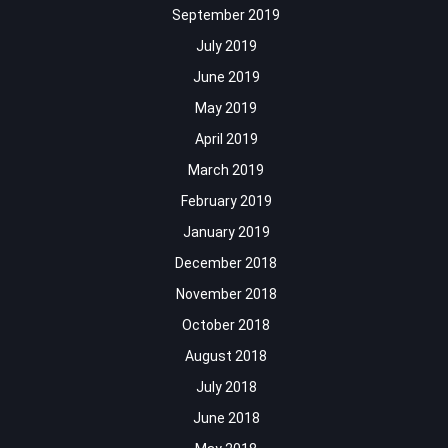
September 2019
July 2019
June 2019
May 2019
April 2019
March 2019
February 2019
January 2019
December 2018
November 2018
October 2018
August 2018
July 2018
June 2018