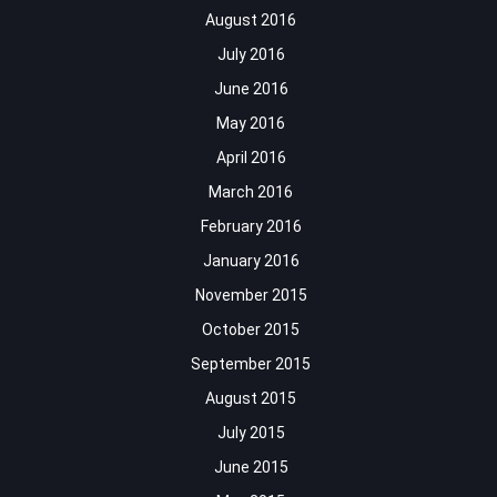
August 2016
July 2016
June 2016
May 2016
April 2016
March 2016
February 2016
January 2016
November 2015
October 2015
September 2015
August 2015
July 2015
June 2015