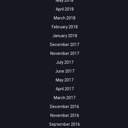
May 2018
April 2018
March 2018
February 2018
January 2018
December 2017
November 2017
July 2017
June 2017
May 2017
April 2017
March 2017
December 2016
November 2016
September 2016