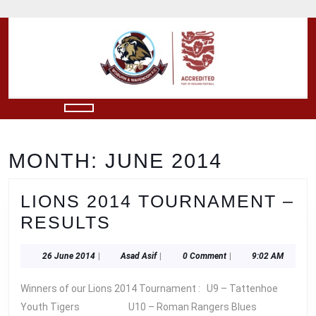
Skip
to
content
Skip
to
content
Open
Button
MONTH:
JUNE 2014
LIONS 2014 TOURNAMENT –
LIONS
RESULTS
2014
26
Asad
26 June 2014
|
Asad Asif
|
0 Comment
|
9:02 AM
TOURNAMENT
June
Asif
–
2014
Winners of our Lions 2014 Tournament : U9 – Tattenhoe
RESULTS
Youth Tigers U10 – Roman Rangers Blues