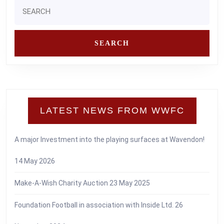
Search
for:
LATEST NEWS FROM WWFC
A major Investment into the playing surfaces at Wavendon!
14 May 2026
Make-A-Wish Charity Auction
23 May 2025
Foundation Football in association with Inside Ltd.
26