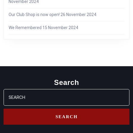
November 2024
Our Club Shop is now open!
26 November 2024
We Remembered
15 November 2024
Search
Search
for: