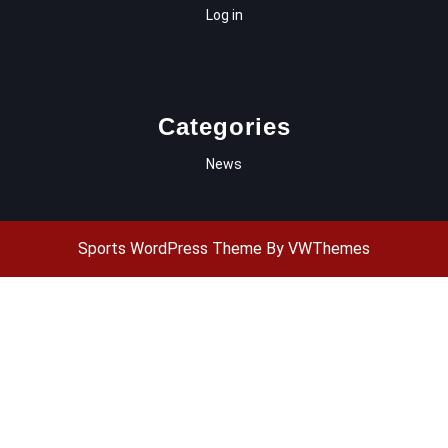
Log in
Categories
News
Sports WordPress Theme
By VWThemes
Scroll
Up