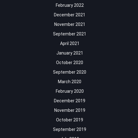
February 2022
December 2021
November 2021
September 2021
April 2021
January 2021
October 2020
September 2020
March 2020
February 2020
December 2019
November 2019
October 2019
September 2019