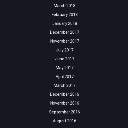
March 2018
February 2018
January 2018
December 2017
November 2017
July 2017
June 2017
May 2017
April 2017
March 2017
December 2016
November 2016
September 2016
August 2016