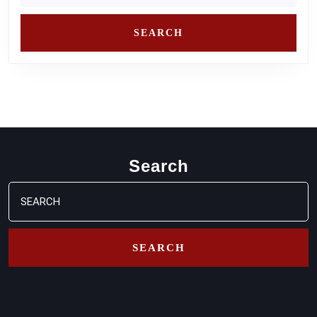
Search
Search
for: