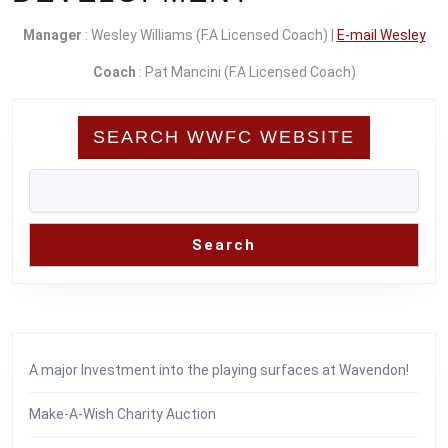
Manager
: Wesley Williams (F.A Licensed Coach) |
E-mail Wesley
Coach
: Pat Mancini (F.A Licensed Coach)
SEARCH WWFC WEBSITE
Search
A major Investment into the playing surfaces at Wavendon!
Make-A-Wish Charity Auction