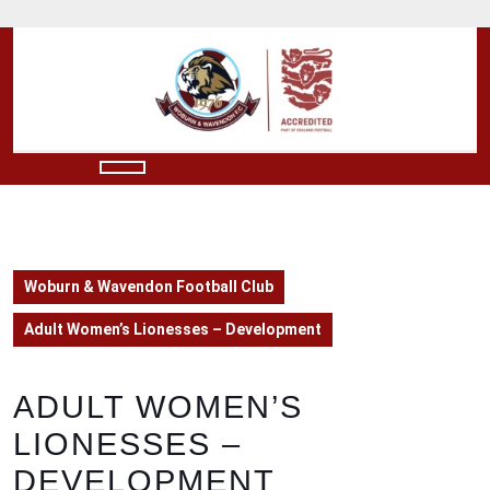
Skip
to
content
Skip
to
content
Open
Button
Woburn & Wavendon Football Club
Adult Women’s Lionesses – Development
ADULT WOMEN’S
LIONESSES –
DEVELOPMENT