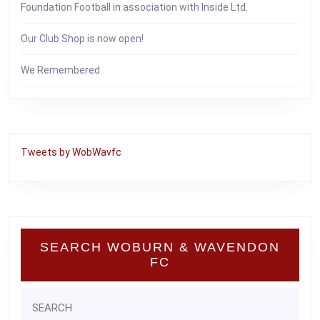
Foundation Football in association with Inside Ltd.
Our Club Shop is now open!
We Remembered
Tweets by WobWavfc
SEARCH WOBURN & WAVENDON
FC
Search
for: