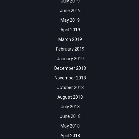
July 2019
June 2019
May 2019
April 2019
March 2019
February 2019
January 2019
December 2018
November 2018
October 2018
August 2018
July 2018
June 2018
May 2018
April 2018