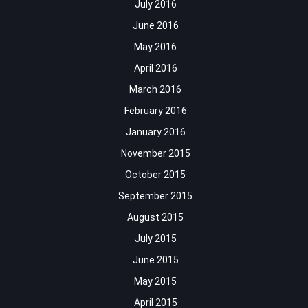
July 2016
June 2016
May 2016
April 2016
March 2016
February 2016
January 2016
November 2015
October 2015
September 2015
August 2015
July 2015
June 2015
May 2015
April 2015