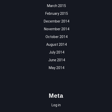
March 2015
February 2015
December 2014
November 2014
October 2014
August 2014
July 2014
June 2014
May 2014
Meta
Log in