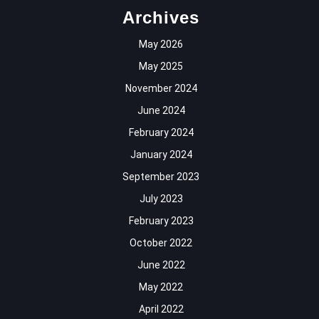
Archives
May 2026
May 2025
November 2024
June 2024
February 2024
January 2024
September 2023
July 2023
February 2023
October 2022
June 2022
May 2022
April 2022