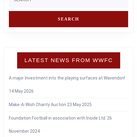
for:
LATEST NEWS FROM WWFC
A major Investment into the playing surfaces at Wavendon!
14 May 2026
Make-A-Wish Charity Auction
23 May 2025
Foundation Football in association with Inside Ltd.
26
November 2024