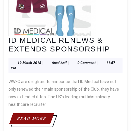
ID MEDICAL RENEWS &
ID
EXTENDS SPONSORSHIP
MEDI
19
Asad
19 March 2018
|
Asad Asif
|
0 Comment
|
11:57
REN
March
Asif
PM
&
2018
WWFC are delighted to announce that ID Medical have not
EXT
only renewed their main sponsorship of the Club, they have
SPO
now extended it too. The UK’s leading multidisciplinary
healthcare recruiter
READ
READ MORE
MORE