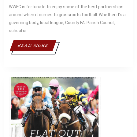
2018
WWFC is fortunate to enjoy some of the best partnerships
around when it comes to grassroots football. Whether it’s a
governing body, local league, County FA, Parish Council,
school or
READ
READ MORE
MORE