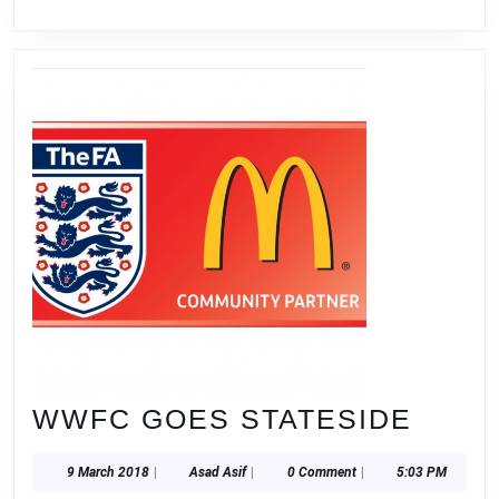
WWF
WWFC GOES STATESIDE
GOE
9
Asad
9 March 2018
|
Asad Asif
|
0 Comment
|
5:03 PM
STAT
March
Asif