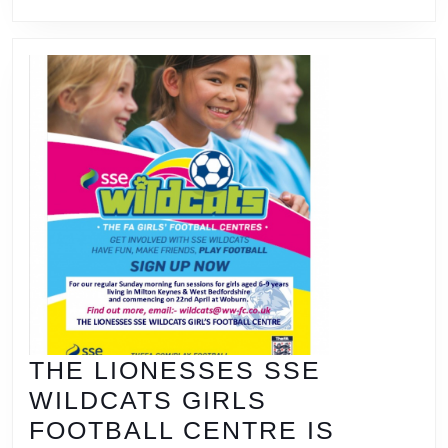
THE LIONESSES SSE
WILDCATS GIRLS
FOOTBALL CENTRE IS