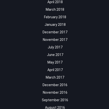
April 2018
March 2018
February 2018
January 2018
December 2017
November 2017
July 2017
June 2017
May 2017
April 2017
March 2017
December 2016
November 2016
September 2016
August 2016