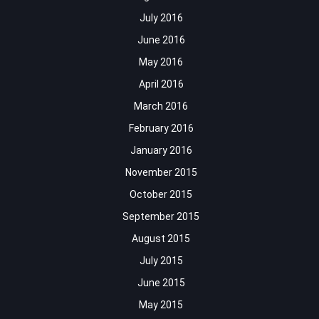
July 2016
June 2016
May 2016
April 2016
March 2016
February 2016
January 2016
November 2015
October 2015
September 2015
August 2015
July 2015
June 2015
May 2015