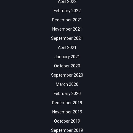
April 2022
February 2022
December 2021
November 2021
September 2021
April 2021
January 2021
October 2020
September 2020
March 2020
February 2020
December 2019
November 2019
October 2019
September 2019