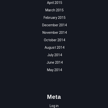
April 2015
March 2015
February 2015
December 2014
November 2014
October 2014
August 2014
July 2014
June 2014
May 2014
Meta
Log in