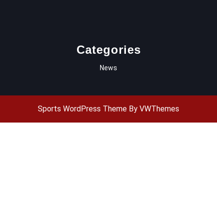
Categories
News
Sports WordPress Theme
By VWThemes
Scroll
Up