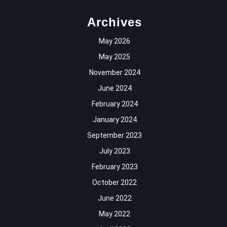
Archives
May 2026
May 2025
November 2024
June 2024
February 2024
January 2024
September 2023
July 2023
February 2023
October 2022
June 2022
May 2022