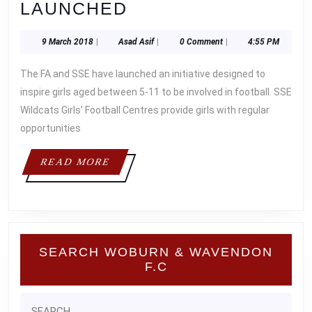
THE
LAUNCHED
LIONESSES
9
Asad
9 March 2018
|
Asad Asif
|
0 Comment
|
4:55 PM
SSE
March
Asif
WILDCATS
2018
The FA and SSE have launched an initiative designed to
GIRLS
inspire girls aged between 5-11 to be involved in football. SSE
FOOTBALL
Wildcats Girls’ Football Centres provide girls with regular
opportunities
CENTRE
IS
READ
READ MORE
LAUNCHED
MORE
SEARCH WOBURN & WAVENDON
F.C
Search