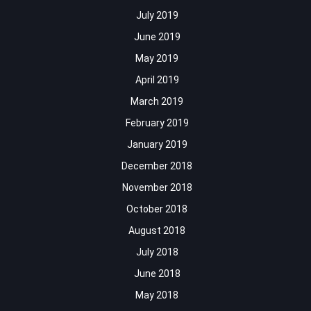
July 2019
June 2019
May 2019
April 2019
March 2019
February 2019
January 2019
December 2018
November 2018
October 2018
August 2018
July 2018
June 2018
May 2018