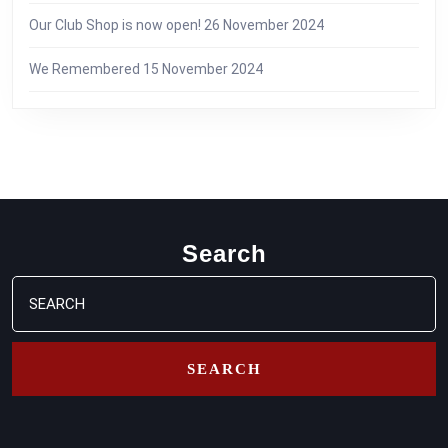
Our Club Shop is now open!
26 November 2024
We Remembered
15 November 2024
Search
Search
for: