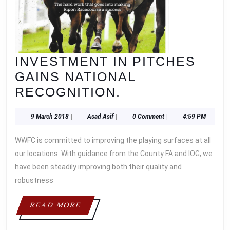
INVESTMENT IN PITCHES
GAINS NATIONAL
INVESTMENT
RECOGNITION.
IN
9
Asad
9 March 2018
|
Asad Asif
|
0 Comment
|
4:59 PM
PITCHES
March
Asif
GAINS
2018
WWFC is committed to improving the playing surfaces at all
NATIONAL
our locations. With guidance from the County FA and IOG, we
RECOGNITION.
have been steadily improving both their quality and
robustness
READ
READ MORE
MORE