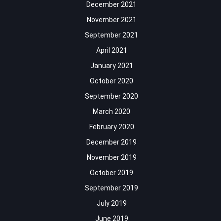
December 2021
November 2021
September 2021
April 2021
January 2021
October 2020
September 2020
March 2020
February 2020
December 2019
November 2019
October 2019
September 2019
July 2019
June 2019