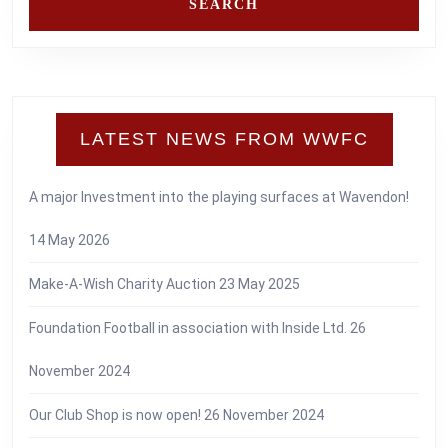
LATEST NEWS FROM WWFC
A major Investment into the playing surfaces at Wavendon!
14 May 2026
Make-A-Wish Charity Auction
23 May 2025
Foundation Football in association with Inside Ltd.
26
November 2024
Our Club Shop is now open!
26 November 2024