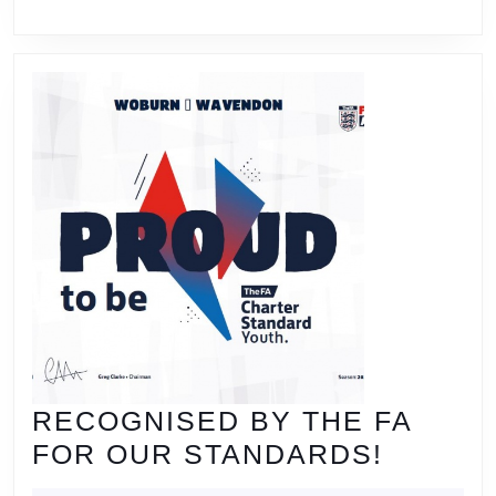
RECOGNISED BY THE FA
RECOG
FOR OUR STANDARDS!
BY