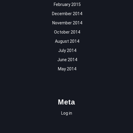
February 2015
December 2014
November 2014
October 2014
August 2014
July 2014
June 2014
May 2014
Meta
Log in