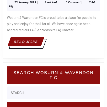
25
Asad
25 January 2019
|
Asad Asif
|
0 Comment
|
2:44
THE
January
Asif
PM
FA
2019
Woburn & Wavendon FC is proud to be a place for people to
FOR
play and enjoy football for all. We have once again been
OUR
accredited our FA (Bedfordshire FA) Charter
STAND
READ
READ MORE
MORE
SEARCH WOBURN & WAVENDON
F.C
Search
for: