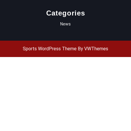
Categories
News
Sports WordPress Theme
By VWThemes
Scroll
Up