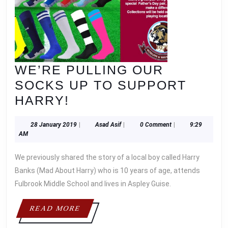
WE’RE PULLING OUR
SOCKS UP TO SUPPORT
WE’RE
HARRY!
PULLING
28
Asad
28 January 2019
|
Asad Asif
|
0 Comment
|
9:29
OUR
January
Asif
AM
SOCKS
2019
We previously shared the story of a local boy called Harry
UP
Banks (Mad About Harry) who is 10 years of age, attends
TO
Fulbrook Middle School and lives in Aspley Guise.
SUPPORT
HARRY!
READ
READ MORE
MORE