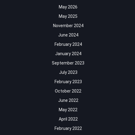
May 2026
May 2025
November 2024
June 2024
February 2024
January 2024
September 2023
July 2023
February 2023
October 2022
June 2022
May 2022
April 2022
February 2022