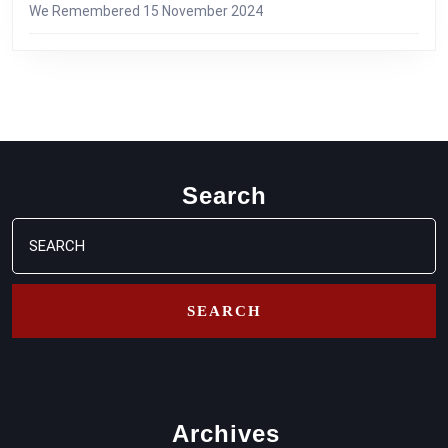
We Remembered
15 November 2024
Search
Search
for:
Archives