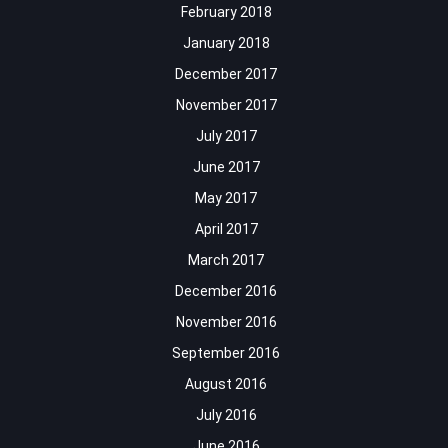
February 2018
January 2018
December 2017
November 2017
July 2017
June 2017
May 2017
April 2017
March 2017
December 2016
November 2016
September 2016
August 2016
July 2016
June 2016