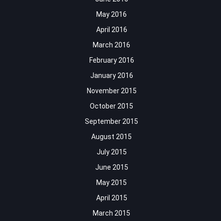
May 2016
April 2016
March 2016
February 2016
January 2016
November 2015
October 2015
September 2015
August 2015
July 2015
June 2015
May 2015
April 2015
March 2015