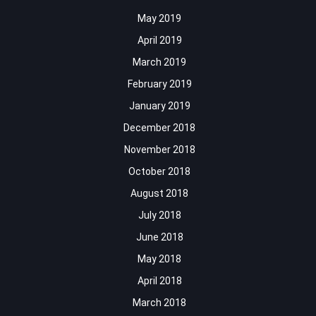
May 2019
April 2019
March 2019
February 2019
January 2019
December 2018
November 2018
October 2018
August 2018
July 2018
June 2018
May 2018
April 2018
March 2018