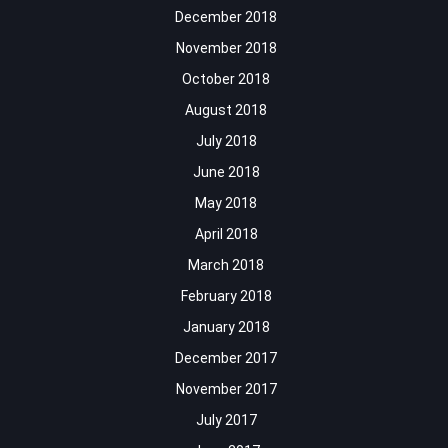
December 2018
November 2018
October 2018
August 2018
July 2018
June 2018
May 2018
April 2018
March 2018
February 2018
January 2018
December 2017
November 2017
July 2017