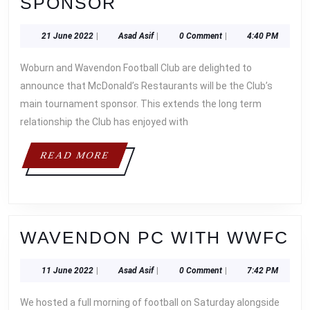
TOURNAMENTS
SPONSOR
RETURN
21
Asad
21 June 2022
|
Asad Asif
|
0 Comment
|
4:40 PM
WITH
June
Asif
LONG
2022
Woburn and Wavendon Football Club are delighted to
TERM
announce that McDonald’s Restaurants will be the Club’s
SPONSOR
main tournament sponsor. This extends the long term
relationship the Club has enjoyed with
READ
READ MORE
MORE
W
WAVENDON PC WITH WWFC
P
11
Asad
11 June 2022
|
Asad Asif
|
0 Comment
|
7:42 PM
W
June
Asif
W
2022
We hosted a full morning of football on Saturday alongside