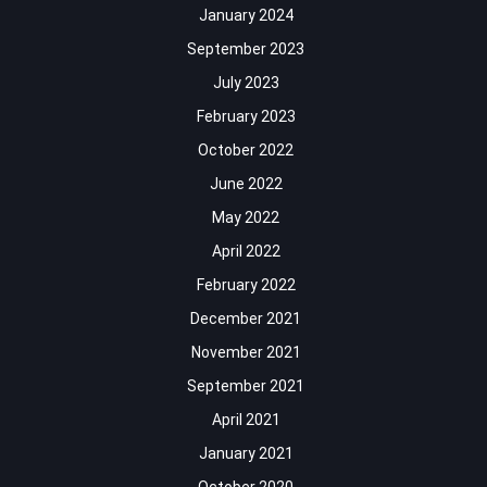
January 2024
September 2023
July 2023
February 2023
October 2022
June 2022
May 2022
April 2022
February 2022
December 2021
November 2021
September 2021
April 2021
January 2021