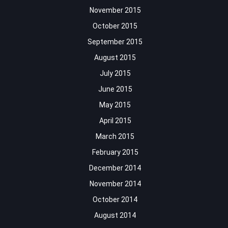
November 2015
October 2015
September 2015
August 2015
July 2015
June 2015
May 2015
April 2015
March 2015
February 2015
December 2014
November 2014
October 2014
August 2014