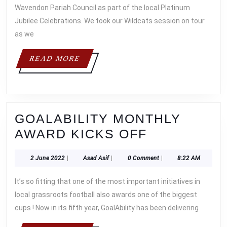
Wavendon Pariah Council as part of the local Platinum
Jubilee Celebrations. We took our Wildcats session on tour
as we
READ
READ MORE
MORE
GOALABILITY MONTHLY
GOALABILI
AWARD KICKS OFF
MONTHLY
2
Asad
2 June 2022
|
Asad Asif
|
0 Comment
|
8:22 AM
AWARD
June
Asif
KICKS
2022
It’s so fitting that one of the most important initiatives in
OFF
local grassroots football also awards one of the biggest
cups ! Now in its fifth year, GoalAbility has been delivering