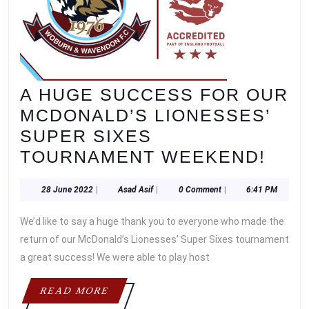
A HUGE SUCCESS FOR OUR
MCDONALD’S LIONESSES’
SUPER SIXES
A
TOURNAMENT WEEKEND!
HUG
28
Asad
28 June 2022
|
Asad Asif
|
0 Comment
|
6:41 PM
SUC
June
Asif
FOR
2022
We’d like to say a huge thank you to everyone who made the
OUR
return of our McDonald’s Lionesses’ Super Sixes tournament
MCD
a great success! We were able to play host
LIO
READ
READ MORE
SUP
MORE