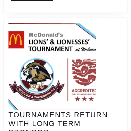
SIX
TOU
WEE
TOURNAMENTS RETURN
WITH LONG TERM