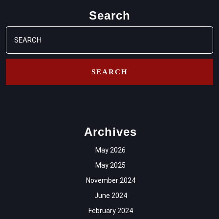
Search
Search
for:
Archives
May 2026
May 2025
November 2024
June 2024
February 2024