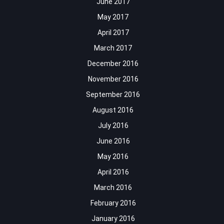
June 2017
May 2017
April 2017
March 2017
December 2016
November 2016
September 2016
August 2016
July 2016
June 2016
May 2016
April 2016
March 2016
February 2016
January 2016