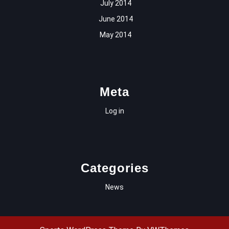
July 2014
June 2014
May 2014
Meta
Log in
Categories
News