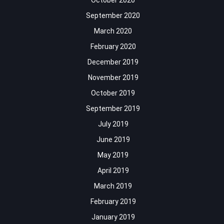
October 2020
September 2020
March 2020
February 2020
December 2019
November 2019
October 2019
September 2019
July 2019
June 2019
May 2019
April 2019
March 2019
February 2019
January 2019