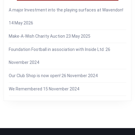
A major Investment into the playing surfaces at Wavendon!
14 May 2026
Make-A-Wish Charity Auction
23 May 2025
Foundation Football in association with Inside Ltd.
26
November 2024
Our Club Shop is now open!
26 November 2024
We Remembered
15 November 2024