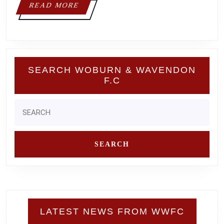
READ
READ MORE
MORE
SEARCH WOBURN & WAVENDON
F.C
Search
for:
LATEST NEWS FROM WWFC