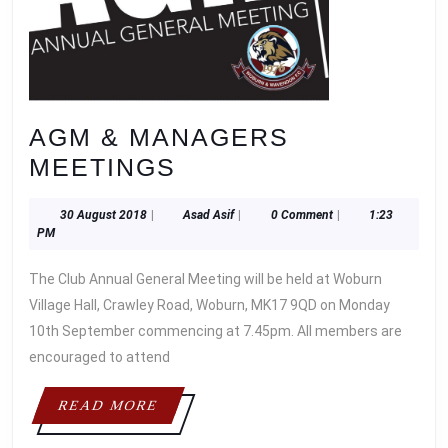
AGM & MANAGERS
AGM
MEETINGS
&
30
Asad
30 August 2018
|
Asad Asif
|
0 Comment
|
1:23
MANAGERS
August
Asif
PM
MEETINGS
2018
The Club Annual General Meeting will be held at Woburn
Village Hall, Crawley Road, Woburn, MK17 9QD on Monday
10th September commencing at 7.45pm. All members are
encouraged to attend
READ
READ MORE
MORE