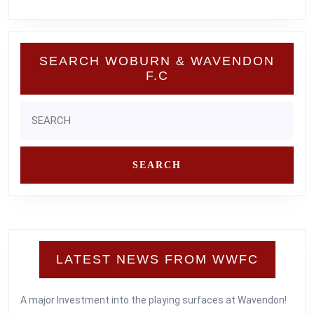
SEARCH WOBURN & WAVENDON
F.C
Search
for:
LATEST NEWS FROM WWFC
A major Investment into the playing surfaces at Wavendon!