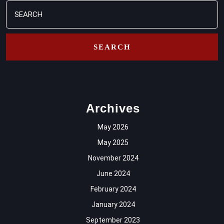
Search
for:
Archives
May 2026
May 2025
November 2024
June 2024
February 2024
January 2024
September 2023