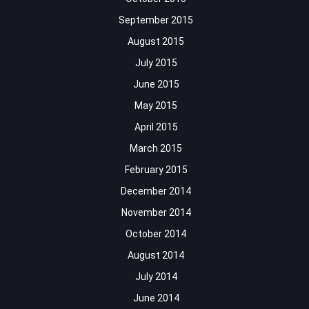
September 2015
August 2015
July 2015
June 2015
May 2015
April 2015
March 2015
February 2015
December 2014
November 2014
October 2014
August 2014
July 2014
June 2014