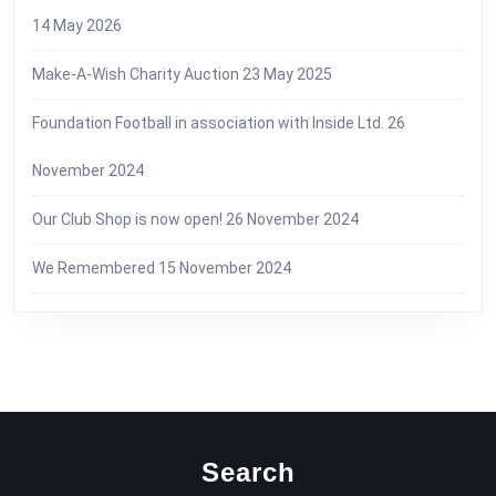
14 May 2026
Make-A-Wish Charity Auction
23 May 2025
Foundation Football in association with Inside Ltd.
26
November 2024
Our Club Shop is now open!
26 November 2024
We Remembered
15 November 2024
Search