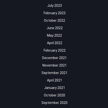
July 2023
February 2023
October 2022
June 2022
May 2022
April 2022
February 2022
December 2021
November 2021
September 2021
April 2021
January 2021
October 2020
September 2020