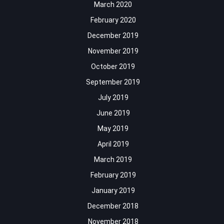
March 2020
February 2020
December 2019
November 2019
October 2019
September 2019
July 2019
June 2019
May 2019
April 2019
March 2019
February 2019
January 2019
December 2018
November 2018