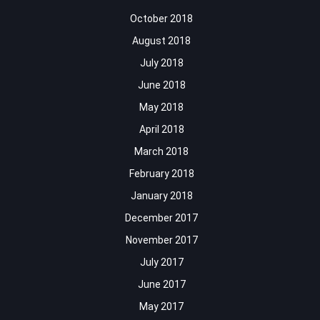
October 2018
August 2018
July 2018
June 2018
May 2018
April 2018
March 2018
February 2018
January 2018
December 2017
November 2017
July 2017
June 2017
May 2017