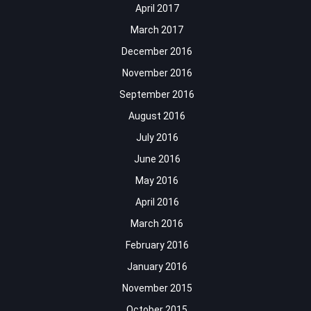
April 2017
March 2017
December 2016
November 2016
September 2016
August 2016
July 2016
June 2016
May 2016
April 2016
March 2016
February 2016
January 2016
November 2015
October 2015