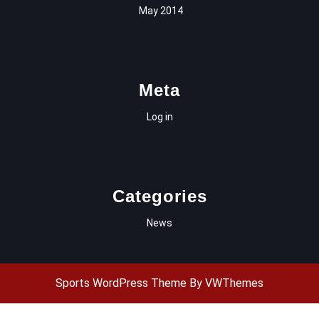
May 2014
Meta
Log in
Categories
News
Sports WordPress Theme
By VWThemes
Scroll
Up