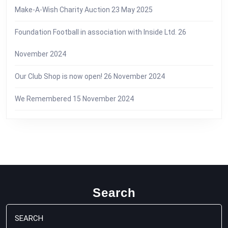
Make-A-Wish Charity Auction
23 May 2025
Foundation Football in association with Inside Ltd.
26
November 2024
Our Club Shop is now open!
26 November 2024
We Remembered
15 November 2024
Search
Search
for: