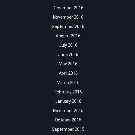
December 2016
November 2016
September 2016
August 2016
July 2016
June 2016
May 2016
April 2016
March 2016
February 2016
January 2016
November 2015
October 2015
September 2015