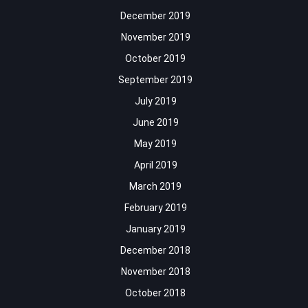
December 2019
November 2019
October 2019
September 2019
July 2019
June 2019
May 2019
April 2019
March 2019
February 2019
January 2019
December 2018
November 2018
October 2018