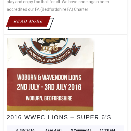
OUR
play and enjoy football for all. We have once again been
STANDARDS!
accredited our FA (Bedfordshire FA) Charter
READ
READ MORE
MORE
2016
2016 WWFC LIONS – SUPER 6’S
WWF
4
Asad
4 July 2016
|
Asad Asif
|
0 Comment
|
11:29 AM