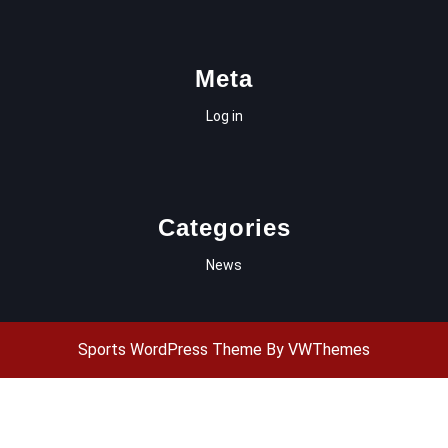
Meta
Log in
Categories
News
Sports WordPress Theme
By VWThemes
Scroll
Up