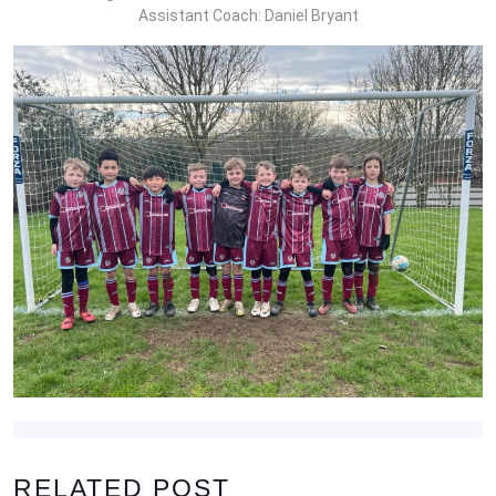
Assistant Coach: Daniel Bryant
RELATED POST