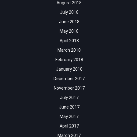
August 2018
July 2018
June 2018
May 2018
April 2018
March 2018
February 2018
January 2018
December 2017
November 2017
July 2017
June 2017
May 2017
April 2017
March 2017