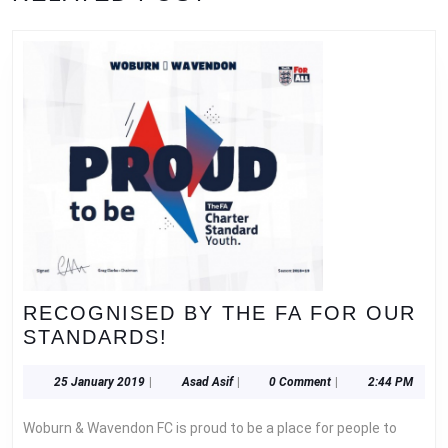
RECOGNISED BY THE FA FOR OUR
RECOGNISED
STANDARDS!
BY
THE
25
Asad
25 January 2019
|
Asad Asif
|
0 Comment
|
2:44 PM
January
Asif
FA
2019
Woburn & Wavendon FC is proud to be a place for people to
FOR