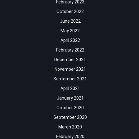
February 2023
October 2022
June 2022
May 2022
April 2022
February 2022
December 2021
November 2021
September 2021
April 2021
January 2021
October 2020
September 2020
March 2020
February 2020