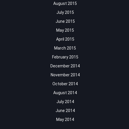
August 2015
July 2015
June 2015
May 2015
April 2015
March 2015
February 2015
December 2014
November 2014
October 2014
August 2014
July 2014
June 2014
May 2014