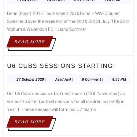
LION
July
Asif
–
2016
Lions (Boys) 2016 Tournament 2016 Lions – WWFC Super
SUPE
6’S
Sixes held over the weekend of the 2nd & 3rd Of July. The 33rd
Woburn & Wavendon F.C – Lions Summer
READ
READ MORE
MORE
U6
U6 CUBS SESSIONS STARTING!
CUBS
SESS
27
Asad
27 October 2020
|
Asad Asif
|
0 Comment
|
4:55 PM
October
Asif
START
2020
Our U6 Cubs sessions start next month (13th November) as
we look to offer football sessions for all children currently in
Year 1. These session will form our U7 teams
READ
READ MORE
MORE