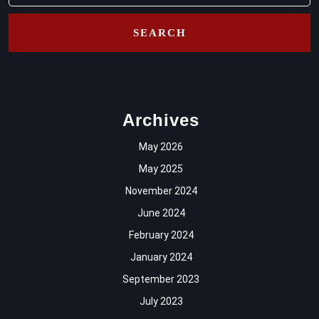
Archives
May 2026
May 2025
November 2024
June 2024
February 2024
January 2024
September 2023
July 2023