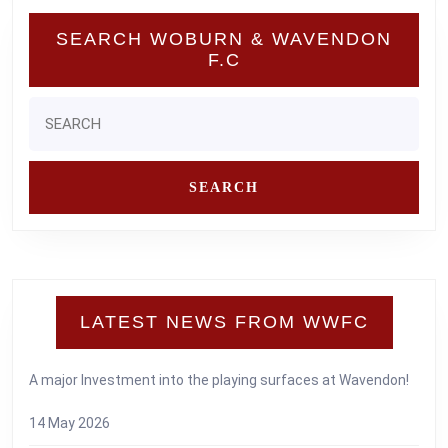
SEARCH WOBURN & WAVENDON
F.C
Search
for:
LATEST NEWS FROM WWFC
A major Investment into the playing surfaces at Wavendon!
14 May 2026