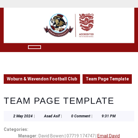
Skip
to
content
Skip
to
content
Open
Button
Woburn & Wavendon Football Club
Team Page Template
TEAM PAGE TEMPLATE
2
Asad
2 May 2024
|
Asad Asif
|
0 Comment
|
9:31 PM
May
Asif
2024
Categories:
Manager:
David Bowen | 07719 174747 |
Email David