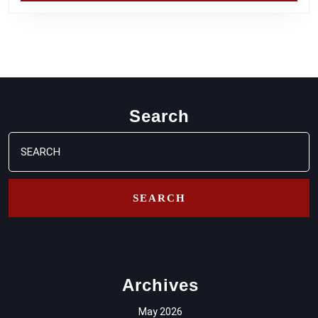
Search
Search
for:
Archives
May 2026