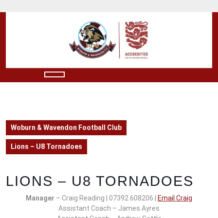
Skip
to
content
Skip
to
content
Open
Button
Woburn & Wavendon Football Club
Lions – U8 Tornadoes
LIONS – U8 TORNADOES
Manager
– Craig Reading | 07392 608206 |
Email Craig
Assistant Coach – James Ayres