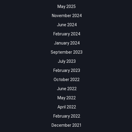
May 2025
November 2024
June 2024
February 2024
January 2024
September 2023
July 2023
February 2023
October 2022
June 2022
May 2022
April 2022
February 2022
December 2021