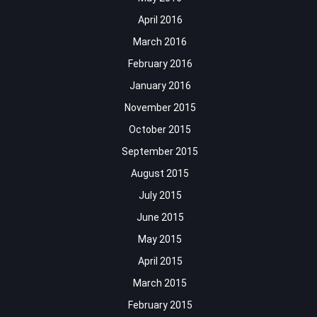
April 2016
March 2016
February 2016
January 2016
November 2015
October 2015
September 2015
August 2015
July 2015
June 2015
May 2015
April 2015
March 2015
February 2015