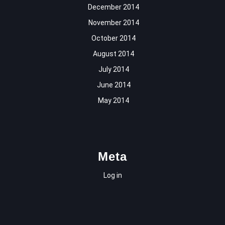
December 2014
November 2014
October 2014
August 2014
July 2014
June 2014
May 2014
Meta
Log in