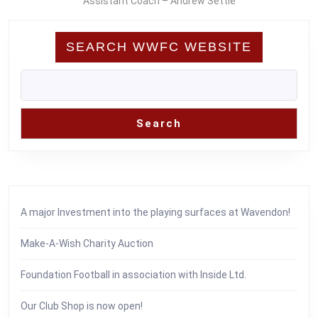
Assistant Coach – Andrew Settle
SEARCH WWFC WEBSITE
Search
A major Investment into the playing surfaces at Wavendon!
Make-A-Wish Charity Auction
Foundation Football in association with Inside Ltd.
Our Club Shop is now open!