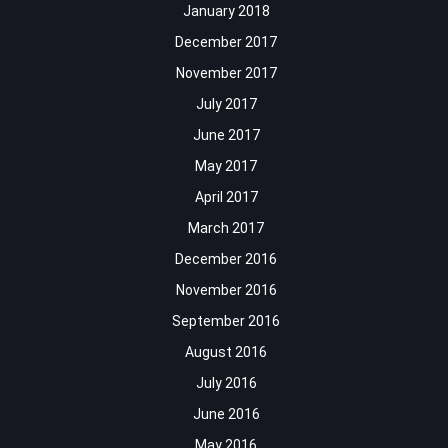
January 2018
December 2017
November 2017
July 2017
June 2017
May 2017
April 2017
March 2017
December 2016
November 2016
September 2016
August 2016
July 2016
June 2016
May 2016