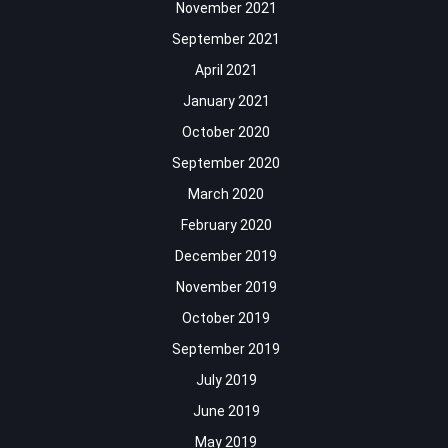
November 2021
September 2021
April 2021
January 2021
October 2020
September 2020
March 2020
February 2020
December 2019
November 2019
October 2019
September 2019
July 2019
June 2019
May 2019