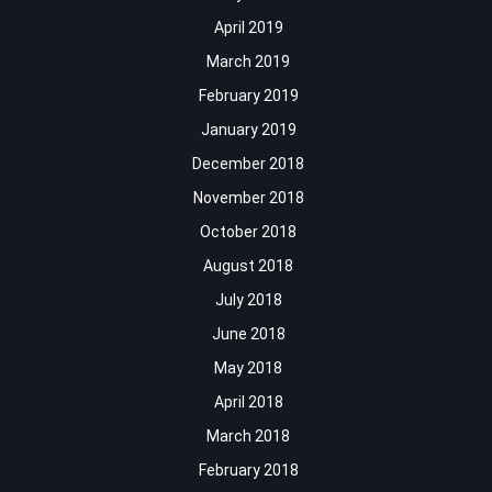
April 2019
March 2019
February 2019
January 2019
December 2018
November 2018
October 2018
August 2018
July 2018
June 2018
May 2018
April 2018
March 2018
February 2018