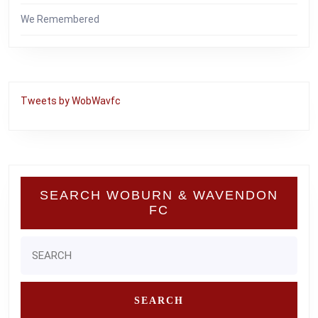
We Remembered
Tweets by WobWavfc
SEARCH WOBURN & WAVENDON
FC
Search
for: