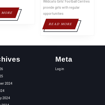
Wildcats Girls’ Football Centres
provide girls with regular
READ
 MORE
opportunities
MORE
READ
READ MORE
MORE
chives
Meta
26
Log in
25
er 2024
024
y 2024