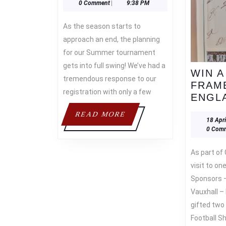
April
Asif
0 Comment
|
9:38 PM
2022
As the season starts to
approach an end, the planning
for our Summer tournament
gets into full swing! We’ve had a
WIN A
tremendous response to our
FRAM
registration with only a few
ENGLA
READ
READ MORE
18 Apr
MORE
0 Com
As part of Gareth Southgate’s
visit to on
Sponsors 
Vauxhall 
gifted two
Football S