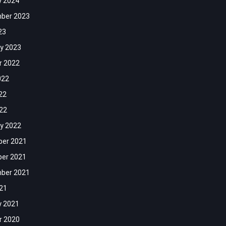
y 2024
ber 2023
23
y 2023
r 2022
022
22
022
y 2022
er 2021
er 2021
ber 2021
021
y 2021
r 2020