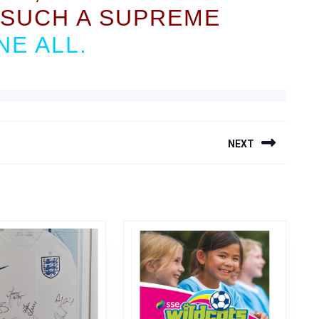
SUCH A SUPREME
E ALL.
NEXT
Next
post: