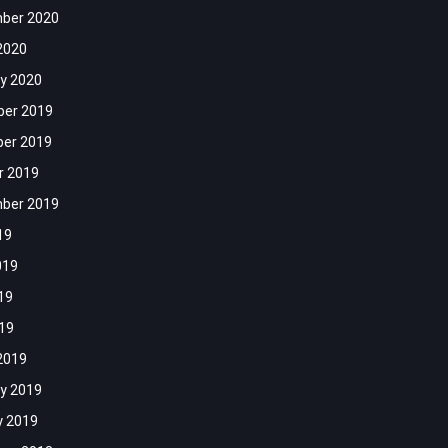
ber 2020
2020
y 2020
er 2019
er 2019
r 2019
ber 2019
19
019
19
019
2019
y 2019
y 2019