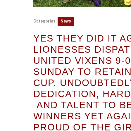
Categories:
News
YES THEY DID IT 
LIONESSES DISPA
UNITED VIXENS 9-
SUNDAY TO RETAI
CUP. UNDOUBTEDL
DEDICATION, HAR
AND TALENT TO B
WINNERS YET AGAI
PROUD OF THE GI