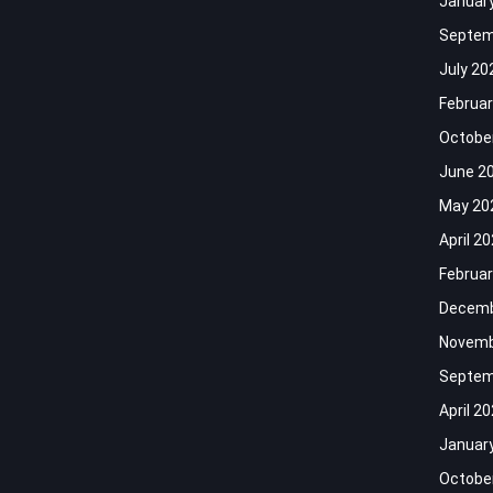
Januar
Septem
July 20
Februar
Octobe
June 2
May 20
April 2
Februar
Decemb
Novemb
Septem
April 2
Januar
Octobe