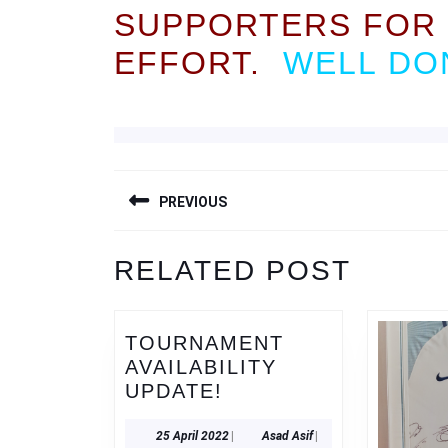
SUPPORTERS FOR 
EFFORT.
WELL DON
POST
PREVIOUS
NAVIGATION
Previous
RELATED POST
post:
TOURNAMENT
AVAILABILITY
TOURNAMENT
UPDATE!
AVAILABILITY
UPDATE!
25
Asad
25 April 2022
|
Asad Asif
|