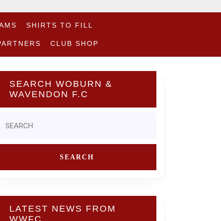
EAMS
SHIRTS TO FILL
PARTNERS
CLUB SHOP
SEARCH WOBURN &
WAVENDON F.C
Search
or:
LATEST NEWS FROM
WWFC