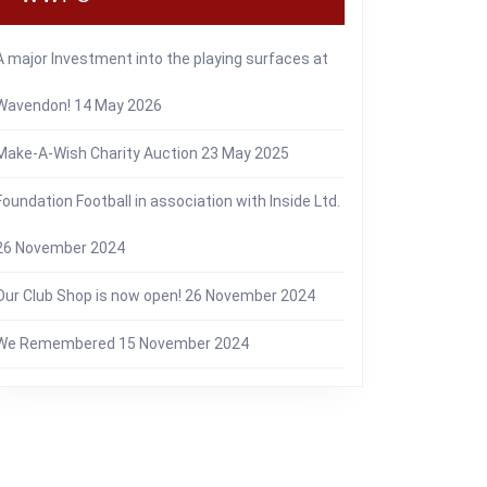
A major Investment into the playing surfaces at
Wavendon!
14 May 2026
Make-A-Wish Charity Auction
23 May 2025
Foundation Football in association with Inside Ltd.
26 November 2024
Our Club Shop is now open!
26 November 2024
We Remembered
15 November 2024