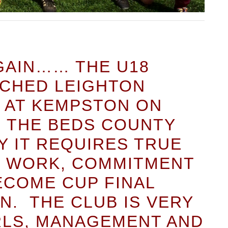
AGAIN…… THE U18
TCHED LEIGHTON
0 AT KEMPSTON ON
N THE BEDS COUNTY
Y IT REQUIRES TRUE
D WORK, COMMITMENT
ECOME CUP FINAL
N. THE CLUB IS VERY
RLS, MANAGEMENT AND