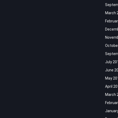
Septem
March 
Februar
Decemb
Novemb
Octobe
Septem
July 20
June 2
May 20
April 2
March 
Februar
Januar