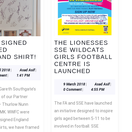
 SIGNED
THE LIONESSES
ED
SSE WILDCATS
WIN
ND SHIRT!
GIRLS FOOTBALL
A
CENTRE IS
SIGNED
THE
18
Asad
LAUNCHED
il 2018
|
Asad Asif
|
April
Asif
ment
|
1:41 PM
FRAMED
LIONESSES
2018
ENGLAND
SSE
9
Asad
9 March 2018
|
Asad Asif
|
March
Asif
0 Comment
|
4:55 PM
SHIRT!
WILDCATS
2018
e of our Partner
GIRLS
The FA and SSE have launched
– Thurlow Nunn
FOOTBALL
an initiative designed to inspire
– MK. WWFC were
CENTRE
girls aged between 5-11 to be
IS
 signed England
involved in football. SSE
LAUNCHED
hirts, we have framed