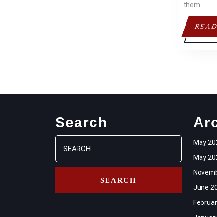
them.
READ
Search
Ar
Search
May 20
for:
May 20
Novemb
June 2
Februar