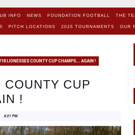
UB INFO
NEWS
FOUNDATION FOOTBALL
THE T
S
PITCH LOCATIONS
2025 TOURNAMENTS
OUR 
U18 LIONESSES COUNTY CUP CHAMPS…. AGAIN !
f
S COUNTY CUP
N !
4:21 PM