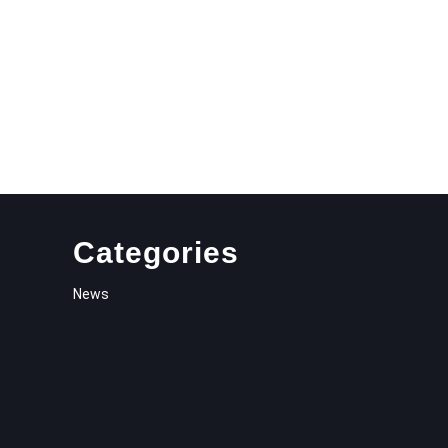
Categories
News