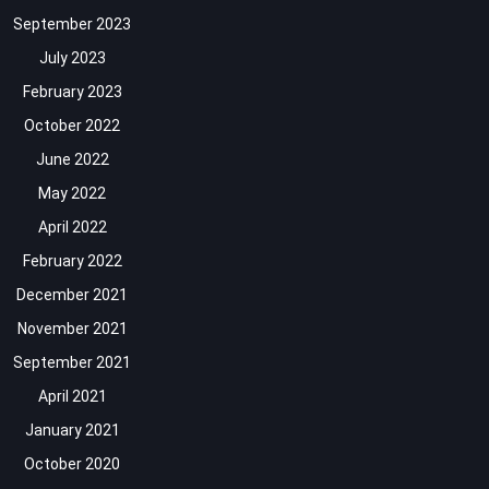
September 2023
July 2023
February 2023
October 2022
June 2022
May 2022
April 2022
February 2022
December 2021
November 2021
September 2021
April 2021
January 2021
October 2020