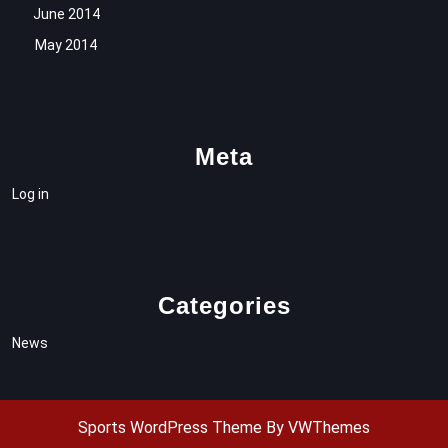
June 2014
May 2014
Meta
Log in
Categories
News
Sports WordPress Theme
By VWThemes