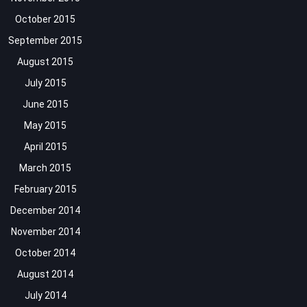
October 2015
September 2015
August 2015
July 2015
June 2015
May 2015
April 2015
March 2015
February 2015
December 2014
November 2014
October 2014
August 2014
July 2014