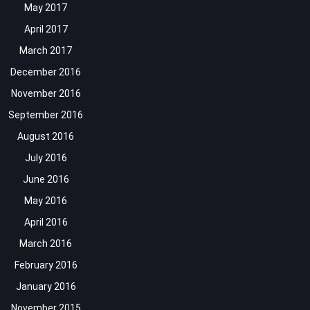
May 2017
April 2017
March 2017
December 2016
November 2016
September 2016
August 2016
July 2016
June 2016
May 2016
April 2016
March 2016
February 2016
January 2016
November 2015