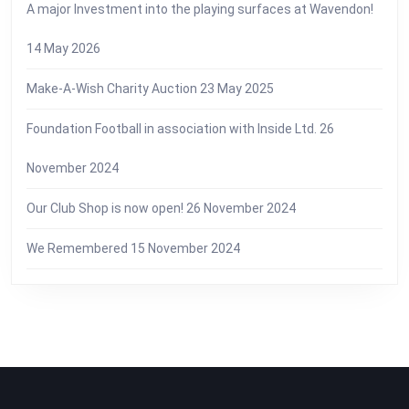
A major Investment into the playing surfaces at Wavendon!
14 May 2026
Make-A-Wish Charity Auction
23 May 2025
Foundation Football in association with Inside Ltd.
26
November 2024
Our Club Shop is now open!
26 November 2024
We Remembered
15 November 2024