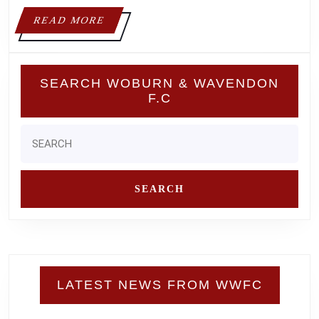
READ
READ MORE
MORE
SEARCH WOBURN & WAVENDON
F.C
Search
for:
LATEST NEWS FROM WWFC