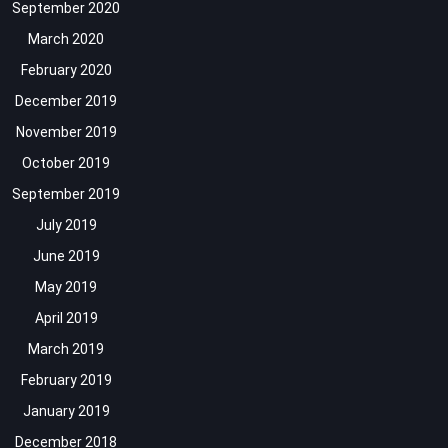
September 2020
March 2020
February 2020
December 2019
November 2019
October 2019
September 2019
July 2019
June 2019
May 2019
April 2019
March 2019
February 2019
January 2019
December 2018