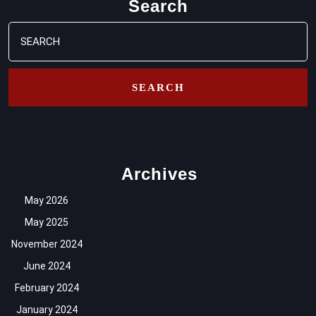
Search
Search
for:
Archives
May 2026
May 2025
November 2024
June 2024
February 2024
January 2024