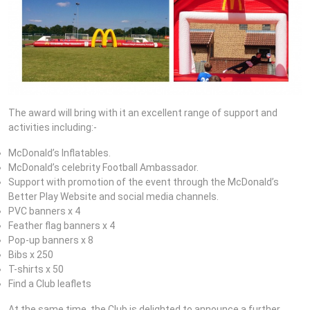
The award will bring with it an excellent range of support and
activities including:-
McDonald’s Inflatables.
McDonald’s celebrity Football Ambassador.
Support with promotion of the event through the McDonald’s
Better Play Website and social media channels.
PVC banners x 4
Feather flag banners x 4
Pop-up banners x 8
Bibs x 250
T-shirts x 50
Find a Club leaflets
At the same time, the Club is delighted to announce a further