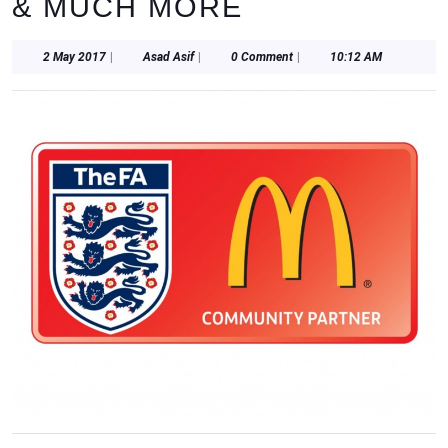
& MUCH MORE
2
Asad
2 May 2017
|
Asad Asif
|
0 Comment
|
10:12 AM
May
Asif
2017