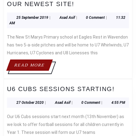
THE
OUR NEWEST SITE!
UNDER
7
25
Asad
25 September 2019
|
Asad Asif
|
0 Comment
|
11:32
September
Asif
AM
WHIRLWINDS
2019
WERE
The New St Marys Primary school at Eagles Rest in Wavendon
THE
has two 5-a-side pitches and will be home to U7 Whirlwinds, U7
FIRST
Hurricanes, U7 Cyclones and U8 Lionesses this
WWFC
TEAM
READ
READ MORE
TO
MORE
KO
AT
U6
U6 CUBS SESSIONS STARTING!
OUR
CUBS
NEWEST
SESS
27
Asad
27 October 2020
|
Asad Asif
|
0 Comment
|
4:55 PM
SITE!
October
Asif
START
2020
Our U6 Cubs sessions start next month (13th November) as
we look to offer football sessions for all children currently in
Year 1. These session will form our U7 teams