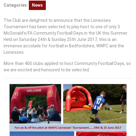
Categories:
News
The Club are delighted to announce that the Lionesses
Tournament has been selected to play host to one of only 3
McDonald’s/FA Community Football Days in the UK this Summer.
Held on Saturday 24th & Sunday 25th June 2017, this is an
immense accolade for football in Bedfordshire, WWFC and the
Lionesses.
More than 400 clubs applied to host Community Football Days, so
we are excited and honoured to be selected.