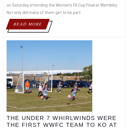
on Saturday attending the Women’s FA Cup Final at Wembley.
Not only did many of them get to be part
READ
READ MORE
MORE
THE UNDER 7 WHIRLWINDS WERE
THE FIRST WWFC TEAM TO KO AT