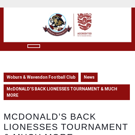
Skip
to
content
Skip
to
content
Open
Button
Woburn & Wavendon Football Club
News
McDONALD’S BACK LIONESSES TOURNAMENT & MUCH
MORE
MCDONALD’S BACK
LIONESSES TOURNAMENT