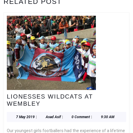
RELATED POST
post:
post:
LIONESSES WILDCATS AT
LIONESSES
WEMBLEY
WILDCATS
AT
7
Asad
7 May 2019
|
Asad Asif
|
0 Comment
|
9:30 AM
May
Asif
WEMBLEY
2019
Our youngest girls footballers had the experience of a lifetime