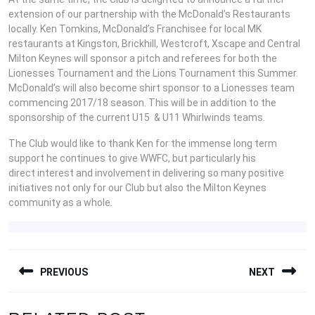
extension of our partnership with the McDonald’s Restaurants
locally. Ken Tomkins, McDonald’s Franchisee for local MK
restaurants at Kingston, Brickhill, Westcroft, Xscape and Central
Milton Keynes will sponsor a pitch and referees for both the
Lionesses Tournament and the Lions Tournament this Summer.
McDonald’s will also become shirt sponsor to a Lionesses team
commencing 2017/18 season. This will be in addition to the
sponsorship of the current U15 & U11 Whirlwinds teams.
The Club would like to thank Ken for the immense long term
support he continues to give WWFC, but particularly his
direct interest and involvement in delivering so many positive
initiatives not only for our Club but also the Milton Keynes
community as a whole.
POST
PREVIOUS
NEXT
NAVIGATION
Previous
Next