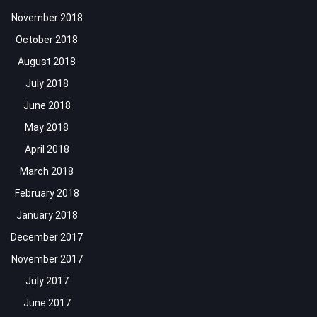
November 2018
October 2018
August 2018
July 2018
June 2018
May 2018
April 2018
March 2018
February 2018
January 2018
December 2017
November 2017
July 2017
June 2017