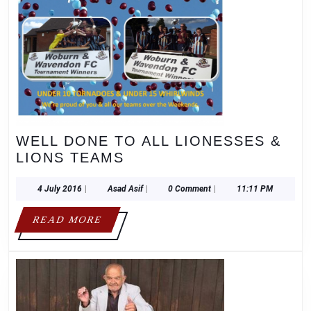
WELL DONE TO ALL LIONESSES &
WELL
LIONS TEAMS
DONE
TO
4
Asad
4 July 2016
|
Asad Asif
|
0 Comment
|
11:11 PM
July
Asif
ALL
2016
READ
READ MORE
LIONESSES
MORE
&
LIONS
TEAMS