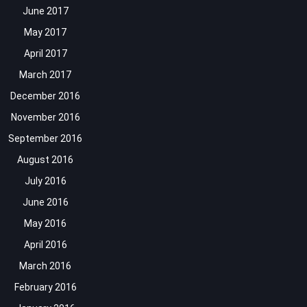
June 2017
May 2017
April 2017
March 2017
December 2016
November 2016
September 2016
August 2016
July 2016
June 2016
May 2016
April 2016
March 2016
February 2016