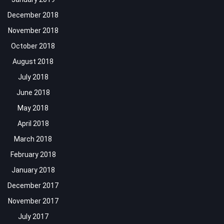
December 2018
November 2018
October 2018
August 2018
July 2018
June 2018
May 2018
April 2018
March 2018
February 2018
January 2018
December 2017
November 2017
July 2017