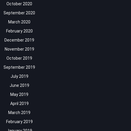
October 2020
September 2020
March 2020
February 2020
December 2019
November 2019
October 2019
September 2019
July 2019
June 2019
May 2019
April 2019
March 2019
February 2019
January 2019