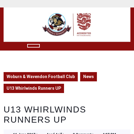
Skip
to
content
Skip
to
content
Open
Button
Woburn & Wavendon Football Club
News
U13 Whirlwinds Runners UP
U13 WHIRLWINDS
RUNNERS UP