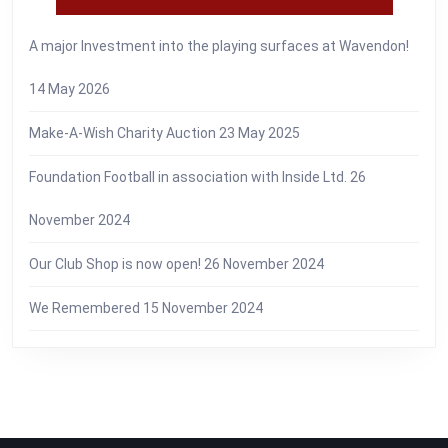
A major Investment into the playing surfaces at Wavendon!
14 May 2026
Make-A-Wish Charity Auction
23 May 2025
Foundation Football in association with Inside Ltd.
26
November 2024
Our Club Shop is now open!
26 November 2024
We Remembered
15 November 2024