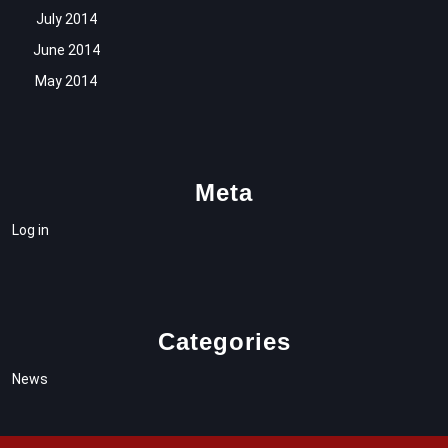
July 2014
June 2014
May 2014
Meta
Log in
Categories
News