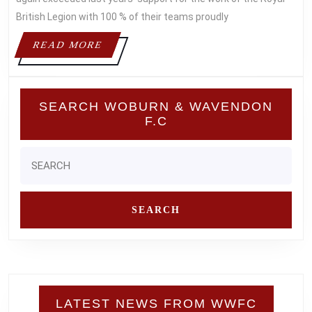
WEEKEND
British Legion with 100 % of their teams proudly
READ
READ MORE
MORE
SEARCH WOBURN & WAVENDON
F.C
Search
for:
LATEST NEWS FROM WWFC