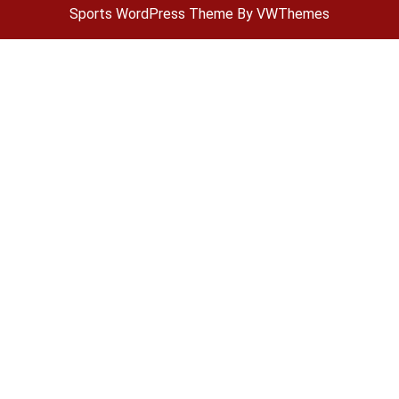
Sports WordPress Theme
By VWThemes
Scroll
Up