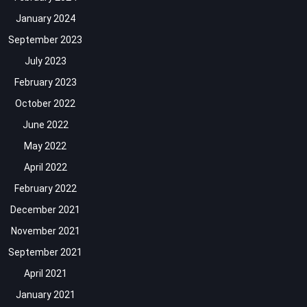
January 2024
September 2023
July 2023
February 2023
October 2022
June 2022
May 2022
April 2022
February 2022
December 2021
November 2021
September 2021
April 2021
January 2021