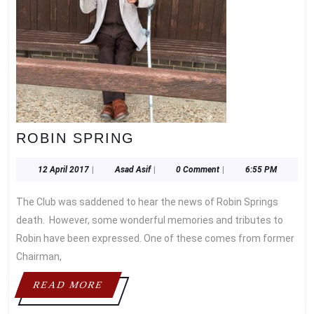
ROBIN
ROBIN SPRING
SPRING
12
Asad
12 April 2017
|
Asad Asif
|
0 Comment
|
6:55 PM
April
Asif
2017
The Club was saddened to hear the news of Robin Springs
death. However, some wonderful memories and tributes to
Robin have been expressed. One of these comes from former
Chairman,
READ
READ MORE
MORE