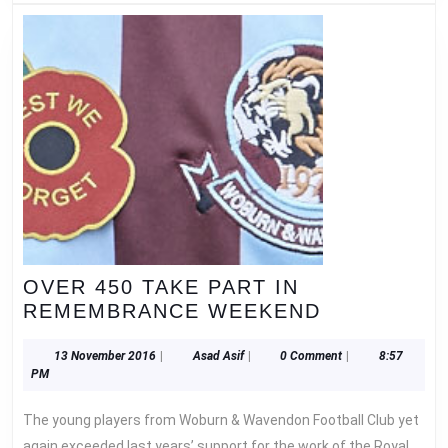
OVER 450 TAKE PART IN
OVER
REMEMBRANCE WEEKEND
450
TAKE
13
Asad
13 November 2016
|
Asad Asif
|
0 Comment
|
8:57
November
Asif
PM
PART
2016
IN
The young players from Woburn & Wavendon Football Club yet
REMEMBR
again exceeded last years’ support for the work of the Royal