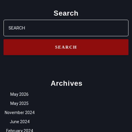
Search
Search
for:
Archives
May 2026
May 2025
November 2024
June 2024
February 2024