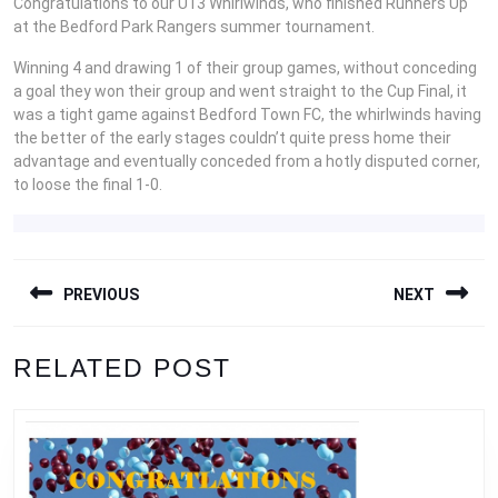
Congratulations to our U13 Whirlwinds, who finished Runners Up
at the Bedford Park Rangers summer tournament.
Winning 4 and drawing 1 of their group games, without conceding
a goal they won their group and went straight to the Cup Final, it
was a tight game against Bedford Town FC, the whirlwinds having
the better of the early stages couldn’t quite press home their
advantage and eventually conceded from a hotly disputed corner,
to loose the final 1-0.
POST
PREVIOUS
NEXT
NAVIGATION
Previous
Next
RELATED POST
post:
post: