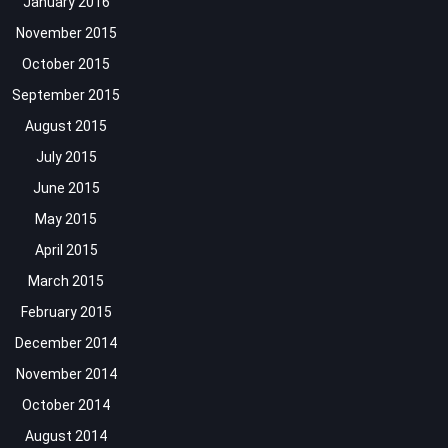
January 2016
November 2015
October 2015
September 2015
August 2015
July 2015
June 2015
May 2015
April 2015
March 2015
February 2015
December 2014
November 2014
October 2014
August 2014