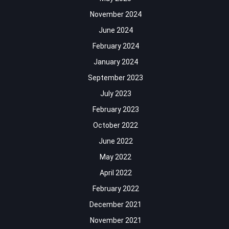
November 2024
June 2024
February 2024
January 2024
September 2023
July 2023
February 2023
October 2022
June 2022
May 2022
April 2022
February 2022
December 2021
November 2021