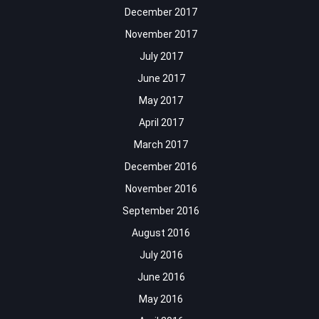
December 2017
November 2017
July 2017
June 2017
May 2017
April 2017
March 2017
December 2016
November 2016
September 2016
August 2016
July 2016
June 2016
May 2016