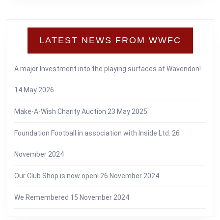
LATEST NEWS FROM WWFC
A major Investment into the playing surfaces at Wavendon!
14 May 2026
Make-A-Wish Charity Auction
23 May 2025
Foundation Football in association with Inside Ltd.
26
November 2024
Our Club Shop is now open!
26 November 2024
We Remembered
15 November 2024