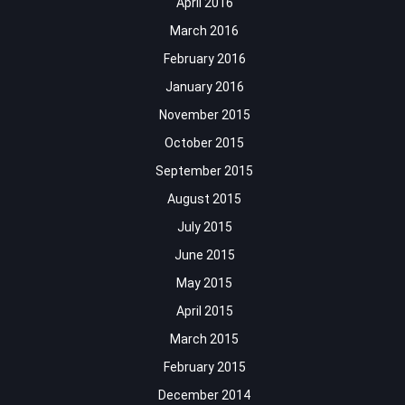
April 2016
March 2016
February 2016
January 2016
November 2015
October 2015
September 2015
August 2015
July 2015
June 2015
May 2015
April 2015
March 2015
February 2015
December 2014