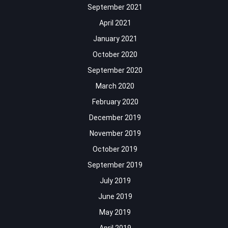
September 2021
April 2021
January 2021
October 2020
September 2020
March 2020
February 2020
December 2019
November 2019
October 2019
September 2019
July 2019
June 2019
May 2019