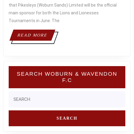
TOURNAMENT
that Pikesleys (Woburn Sands) Limited will be the official
MAIN
main sponsor for both the Lions and Lionesses
Tournaments in June. The
SPONSOR
READ
READ MORE
MORE
SEARCH WOBURN & WAVENDON
F.C
Search
for: