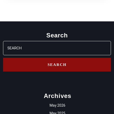
Search
Search
for:
Archives
May 2026
May 2025