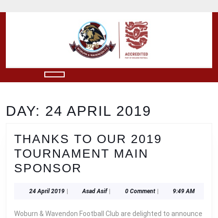
Skip
to
content
Skip
to
content
Open
Button
DAY:
24 APRIL 2019
THANKS TO OUR 2019
TOURNAMENT MAIN
THANKS
SPONSOR
TO
24
Asad
24 April 2019
|
Asad Asif
|
0 Comment
|
9:49 AM
OUR
April
Asif
2019
2019
Woburn & Wavendon Football Club are delighted to announce