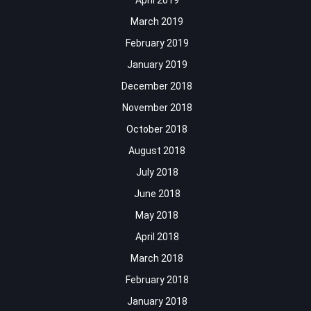
April 2019
March 2019
February 2019
January 2019
December 2018
November 2018
October 2018
August 2018
July 2018
June 2018
May 2018
April 2018
March 2018
February 2018
January 2018