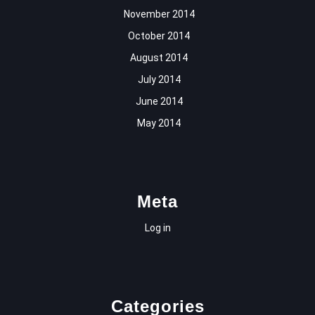
November 2014
October 2014
August 2014
July 2014
June 2014
May 2014
Meta
Log in
Categories