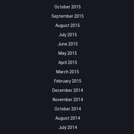
October 2015
September 2015
August 2015
July 2015
June 2015
May 2015
April 2015
March 2015
February 2015
December 2014
November 2014
October 2014
August 2014
July 2014