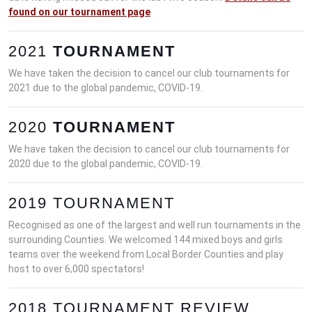
found on our tournament page
2021
TOURNAMENT
We have taken the decision to cancel our club tournaments for
2021 due to the global pandemic, COVID-19.
2020
TOURNAMENT
We have taken the decision to cancel our club tournaments for
2020 due to the global pandemic, COVID-19.
2019 TOURNAMENT
Recognised as one of the largest and well run tournaments in the
surrounding Counties. We welcomed 144 mixed boys and girls
teams over the weekend from Local Border Counties and play
host to over 6,000 spectators!
2018 TOURNAMENT REVIEW