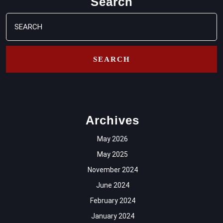
Search
Search
for:
Archives
May 2026
May 2025
November 2024
June 2024
February 2024
January 2024