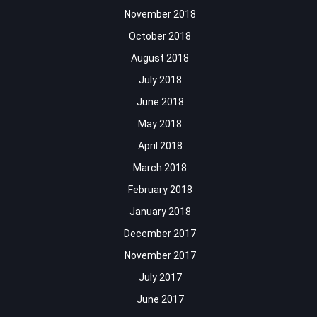
November 2018
October 2018
August 2018
July 2018
June 2018
May 2018
April 2018
March 2018
February 2018
January 2018
December 2017
November 2017
July 2017
June 2017