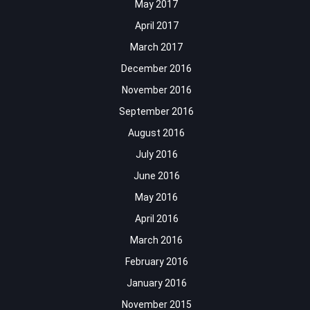
May 2017
April 2017
March 2017
December 2016
November 2016
September 2016
August 2016
July 2016
June 2016
May 2016
April 2016
March 2016
February 2016
January 2016
November 2015