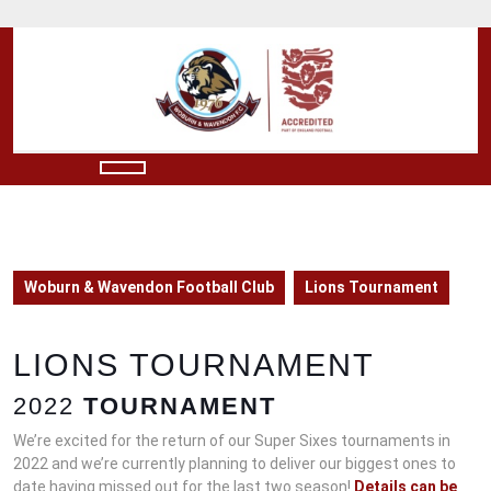
Skip
to
content
Skip
to
content
Open
Button
Woburn & Wavendon Football Club
Lions Tournament
LIONS TOURNAMENT
2022
TOURNAMENT
We’re excited for the return of our Super Sixes tournaments in
2022 and we’re currently planning to deliver our biggest ones to
date having missed out for the last two season!
Details can be