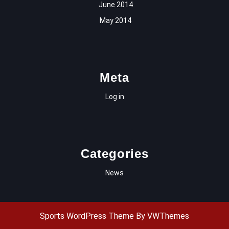
June 2014
May 2014
Meta
Log in
Categories
News
Sports WordPress Theme
By VWThemes
Scroll