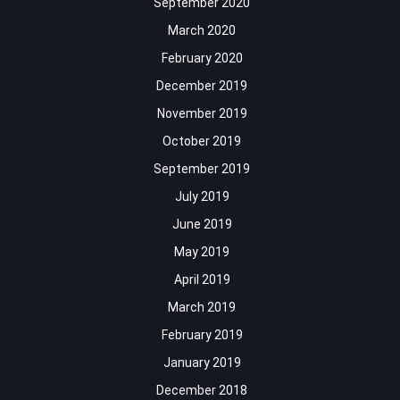
September 2020
March 2020
February 2020
December 2019
November 2019
October 2019
September 2019
July 2019
June 2019
May 2019
April 2019
March 2019
February 2019
January 2019
December 2018