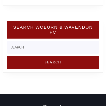
SEARCH WOBURN & WAVENDON
FC
Search
for: