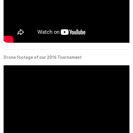
Drone footage of our 2016 Tournament