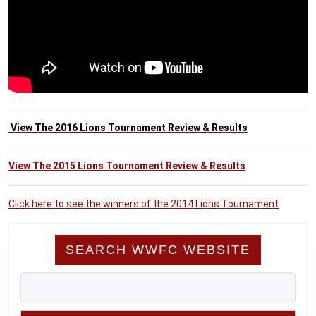
View The 2016 Lions Tournament Review & Results
View The 2015 Lions Tournament Review & Results
Click here to see the winners of the 2014 Lions Tournament
SEARCH WWFC WEBSITE