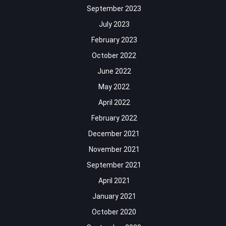
September 2023
July 2023
February 2023
October 2022
June 2022
May 2022
April 2022
February 2022
December 2021
November 2021
September 2021
April 2021
January 2021
October 2020