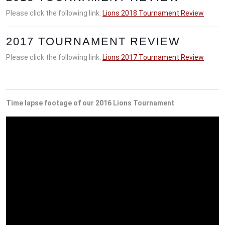
Please click the following link:
Lions 2018 Tournament Review
2017 TOURNAMENT REVIEW
Please click the following link:
Lions 2017 Tournament Review
Time lapse footage of our 2016 Lions Tournament