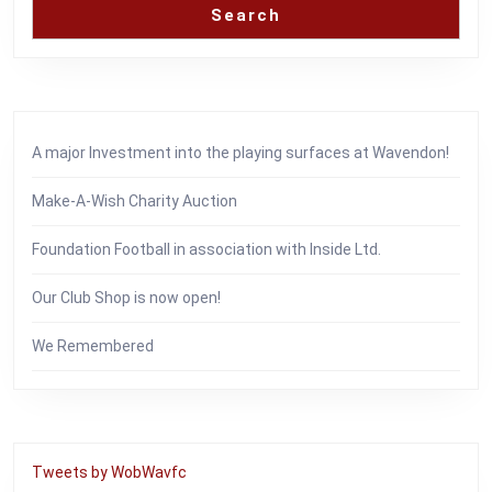
Search
A major Investment into the playing surfaces at Wavendon!
Make-A-Wish Charity Auction
Foundation Football in association with Inside Ltd.
Our Club Shop is now open!
We Remembered
Tweets by WobWavfc