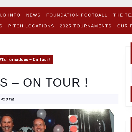
UB INFO
NEWS
FOUNDATION FOOTBALL
THE T
S
PITCH LOCATIONS
2025 TOURNAMENTS
OUR 
U12 Tornadoes – On Tour !
f
 – ON TOUR !
4:13 PM