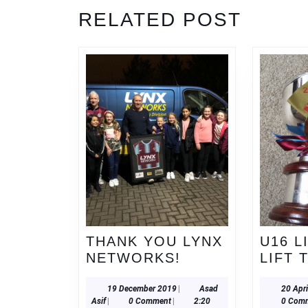
Previous
RELATED POST
post:
THANK YOU LYNX
U16 L
THANK
NETWORKS!
LIFT 
YOU
LYNX
19
19 December 2019
|
Asad
20 Apr
Asad
December
Asif
|
0 Comment
|
2:20
0 Com
NETWORKS!