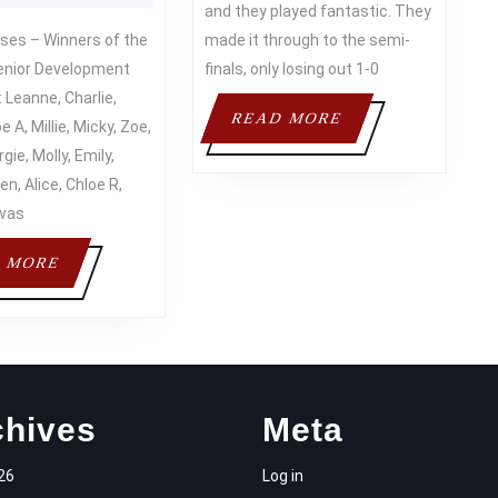
2015
TOW
and they played fantastic. They
THE
FC
made it through to the semi-
CUP
TOUR
enior Development
finals, only losing out 1-0
 Leanne, Charlie,
READ
READ MORE
e A, Millie, Micky, Zoe,
MORE
gie, Molly, Emily,
en, Alice, Chloe R,
was
READ
 MORE
MORE
chives
Meta
26
Log in