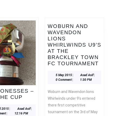
Next
post:
WOBURN AND
WAVENDON
LIONS
WHIRLWINDS U9’S
AT THE
BRACKLEY TOWN
WOBU
FC TOURNAMENT
AND
WAVE
5
Asad
5 May 2015
|
Asad Asif
|
May
Asif
0 Comment
|
1:30 PM
LION
2015
WHIR
IONESSES –
Woburn and Wavendon lions
U9’S
U16
THE CUP
Whirlwinds under 9’s entered
AT
LIONESSES
there first competitive
THE
–
20
Asad
il 2015
|
Asad Asif
|
tournament on the 3rd of May
BRAC
April
Asif
ment
|
12:16 PM
LIFT