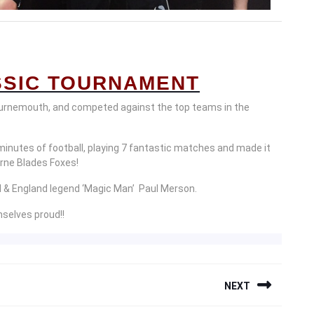
SIC TOURNAMENT
urnemouth, and competed against the top teams in the
minutes of football, playing 7 fantastic matches and made it
ourne Blades Foxes!
l & England legend ‘Magic Man’ Paul Merson.
selves proud!!
NEXT