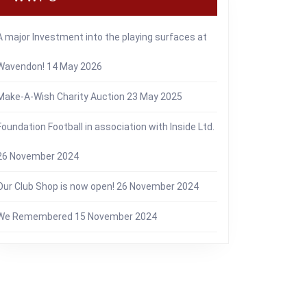
A major Investment into the playing surfaces at
Wavendon!
14 May 2026
Make-A-Wish Charity Auction
23 May 2025
Foundation Football in association with Inside Ltd.
26 November 2024
Our Club Shop is now open!
26 November 2024
We Remembered
15 November 2024