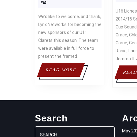
Asif
2019
PM
U16 Lionesses – Winners of the
We’d like to welcome, and thank,
2014/15 S
Lynx Networks for becoming the
Cup Squad:
new sponsors of our U11
Grace, Chlo
Clarets this season. The team
Carrie, Geor
were available in full force to
Rosie, Laur
present the framed
Jemma It 
READ
READ MORE
READ
MORE
Search
Ar
Search
May 20
for: