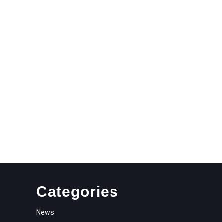
N
NAMENT
Categories
News