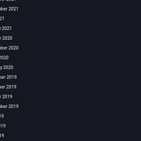
ber 2021
021
y 2021
r 2020
ber 2020
2020
y 2020
er 2019
er 2019
r 2019
ber 2019
19
019
19