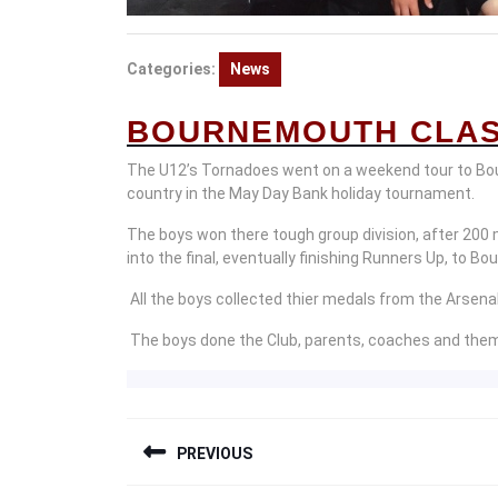
Categories:
News
BOURNEMOUTH CLAS
The U12’s Tornadoes went on a weekend tour to Bo
country in the May Day Bank holiday tournament.
The boys won there tough group division, after 200 
into the final, eventually finishing Runners Up, to B
All the boys collected thier medals from the Arsena
The boys done the Club, parents, coaches and them
POST
PREVIOUS
NAVIGATION