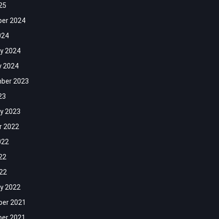
25
er 2024
024
y 2024
y 2024
ber 2023
23
y 2023
r 2022
022
22
022
y 2022
er 2021
er 2021