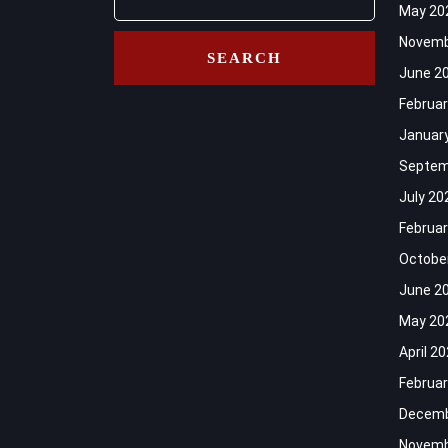
May 20
Novemb
June 2
Februar
Januar
Septem
July 20
Februar
Octobe
June 2
May 20
April 2
Februar
Decemb
Novemb