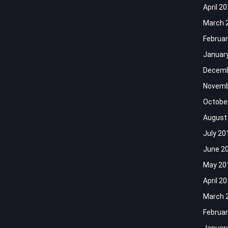
April 2
March 
Februar
Januar
Decemb
Novemb
Octobe
August
July 20
June 2
May 20
April 2
March 
Februar
Januar