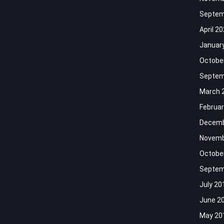
Septem
April 2
Januar
Octobe
Septem
March 
Februar
Decemb
Novemb
Octobe
Septem
July 20
June 2
May 20