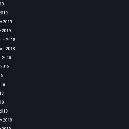
019
2019
y 2019
y 2019
er 2018
er 2018
r 2018
 2018
18
018
18
018
2018
y 2018
y 2018