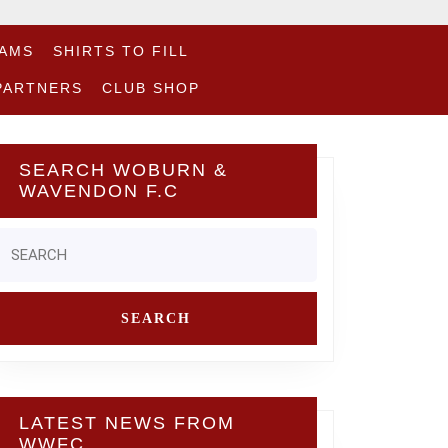
EAMS
SHIRTS TO FILL
PARTNERS
CLUB SHOP
SEARCH WOBURN &
WAVENDON F.C
Search
or:
LATEST NEWS FROM
WWFC