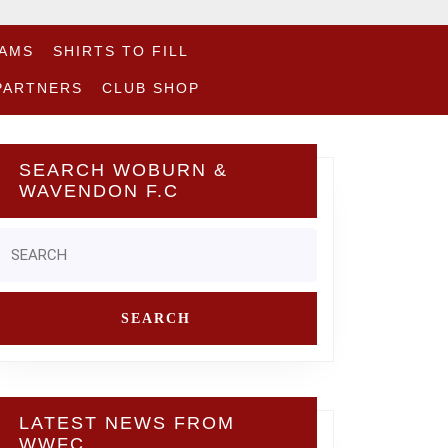
EAMS
SHIRTS TO FILL
PARTNERS
CLUB SHOP
SEARCH WOBURN &
WAVENDON F.C
Search
or:
LATEST NEWS FROM
WWFC