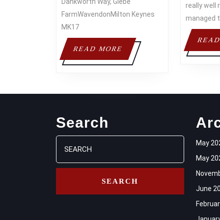
Dankworth Way, Glebe
really wel
FarmWavendonMilton Keynes
managed 
MK17
READ
READ
READ MORE
MORE
Search
Ar
Search
May 20
for:
May 20
Novemb
June 2
Februar
Januar