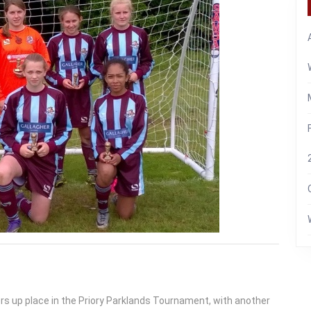
rs up place in the Priory Parklands Tournament, with another