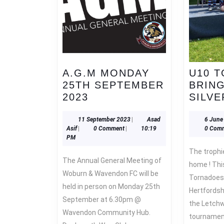
A.G.M MONDAY
U10 
25TH SEPTEMBER
BRIN
A.G.M
2023
SILVE
MONDAY
25TH
11
11 September 2023
|
Asad
6 June
Asad
September
Asif
|
0 Comment
|
10:19
0 Com
SEPTEMBER
Asif
2023
PM
2023
The trophies keep coming back
The Annual General Meeting of
home ! Thi
Woburn & Wavendon FC will be
Tornadoes
held in person on Monday 25th
Hertfordsh
September at 6.30pm @
the Letchw
Wavendon Community Hub.
tournament