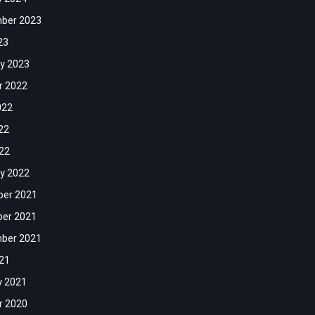
ber 2023
23
y 2023
r 2022
022
22
022
y 2022
er 2021
er 2021
ber 2021
021
y 2021
r 2020