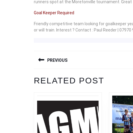
runners spot at the Moretonville tournament. Great ef
Goal Keeper Required
Friendly competitive team looking for goalkeeper y
or will train. Interest ? Contact : Paul Reeder | 07970
POST
PREVIOUS
NAVIGATION
Previous
RELATED POST
post: