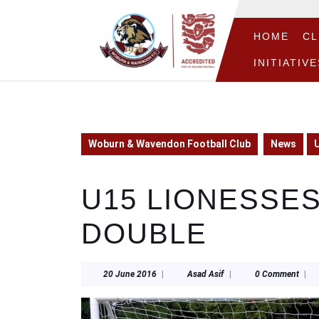
Skip
to
content
HOME
CL
Skip
INITIATIVE
to
content
Woburn & Wavendon Football Club
News
U
U15 LIONESSES
DOUBLE
20
Asad
20 June 2016
|
Asad Asif
|
0 Comment
|
June
Asif
2016