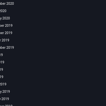
ber 2020
2020
y 2020
er 2019
er 2019
r 2019
ber 2019
19
019
19
019
2019
y 2019
y 2019