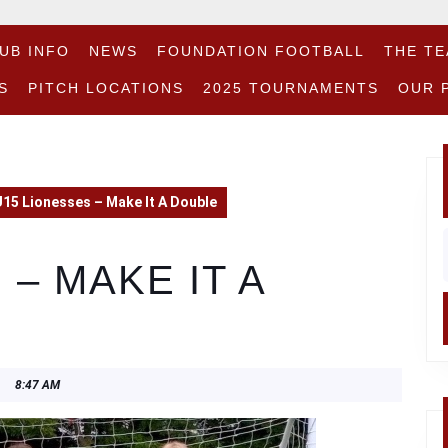
UB INFO
NEWS
FOUNDATION FOOTBALL
THE T
S
PITCH LOCATIONS
2025 TOURNAMENTS
OUR 
15 Lionesses – Make It A Double
f
 – MAKE IT A
8:47 AM