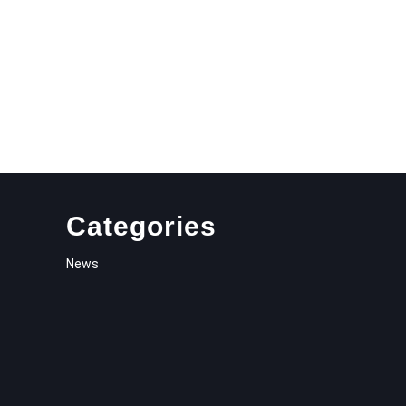
Categories
News