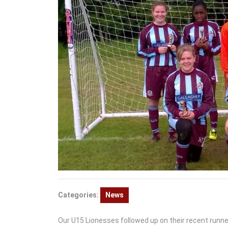
Categories:
News
Our U15 Lionesses followed up on their recent runne