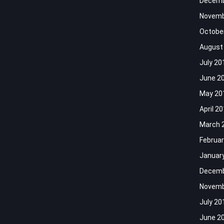
Decemb
Novemb
Octobe
August
July 20
June 2
May 20
April 2
March 
Februar
Januar
Decemb
Novemb
July 20
June 2