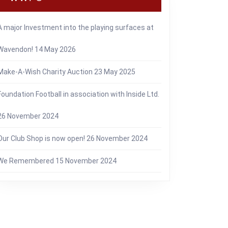
A major Investment into the playing surfaces at
Wavendon!
14 May 2026
Make-A-Wish Charity Auction
23 May 2025
Foundation Football in association with Inside Ltd.
26 November 2024
Our Club Shop is now open!
26 November 2024
We Remembered
15 November 2024