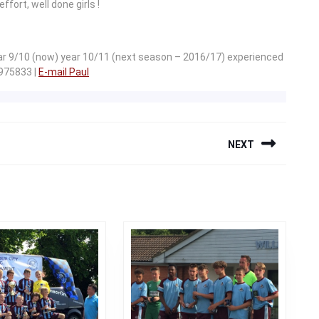
fort, well done girls !
ear 9/10 (now) year 10/11 (next season – 2016/17) experienced
 975833 |
E-mail Paul
NEXT
Next
post: