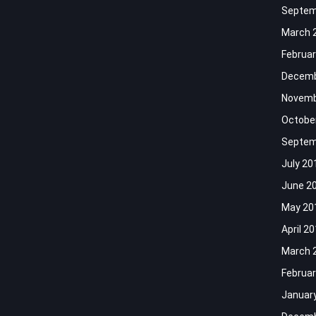
Septem
March 
Februar
Decemb
Novemb
Octobe
Septem
July 20
June 2
May 20
April 2
March 
Februar
Januar