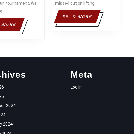
l run tournament. We
missed out on lifting
to
READ
READ MORE
MORE
READ
 MORE
MORE
chives
Meta
26
Log in
25
er 2024
024
y 2024
y 2024