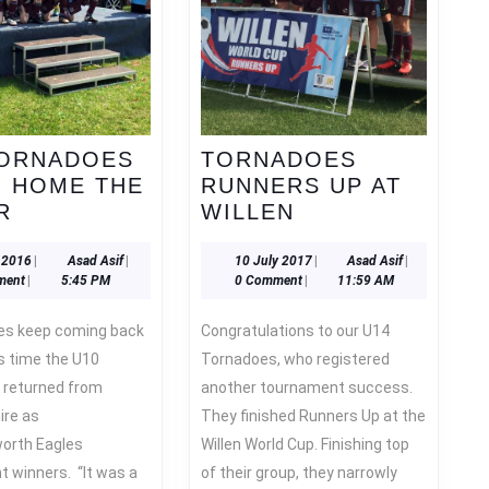
TORNADOES
TORNADOES
G HOME THE
RUNNERS UP AT
U10
TORNADOES
R
WILLEN
TORNADOES
RUNNERS
BRING
UP
6
Asad
10
Asad
 2016
|
Asad Asif
|
10 July 2017
|
Asad Asif
|
June
Asif
July
Asif
ment
|
5:45 PM
0 Comment
|
11:59 AM
HOME
AT
2016
2017
THE
WILLEN
Congratulations to our U14
SILVER
s time the U10
Tornadoes, who registered
 returned from
another tournament success.
ire as
They finished Runners Up at the
orth Eagles
Willen World Cup. Finishing top
 winners. “It was a
of their group, they narrowly