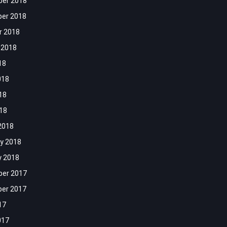
er 2018
er 2018
r 2018
 2018
18
018
18
018
2018
y 2018
y 2018
er 2017
er 2017
17
017