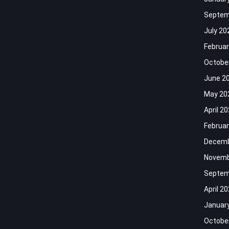
Septem
July 20
Februar
Octobe
June 2
May 20
April 2
Februar
Decemb
Novemb
Septem
April 2
Januar
Octobe